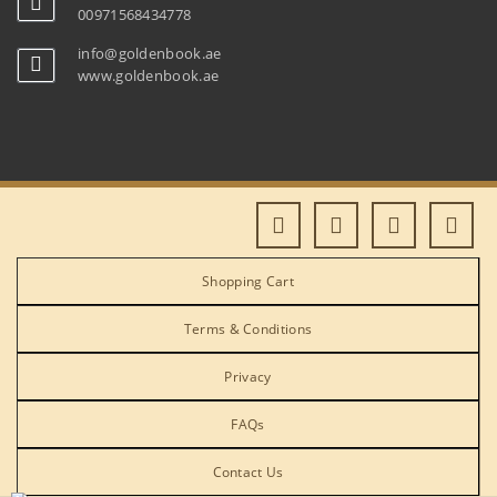
00971568434778
info@goldenbook.ae
www.goldenbook.ae
Shopping Cart
Terms & Conditions
Privacy
FAQs
Contact Us