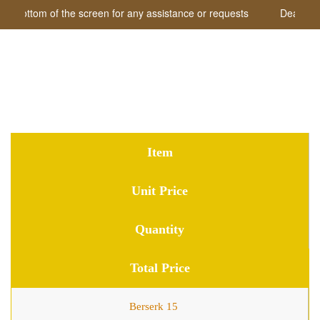
he bottom of the screen for any assistance or requests
Dear visit
Shopping Cart
Item
Unit Price
Quantity
Total Price
Berserk 15