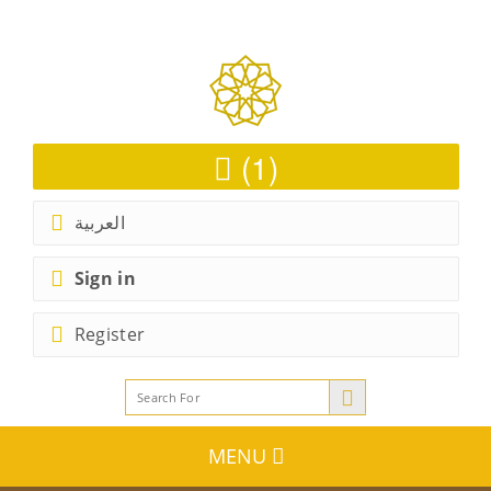
(1)
العربية
Sign in
Register
MENU