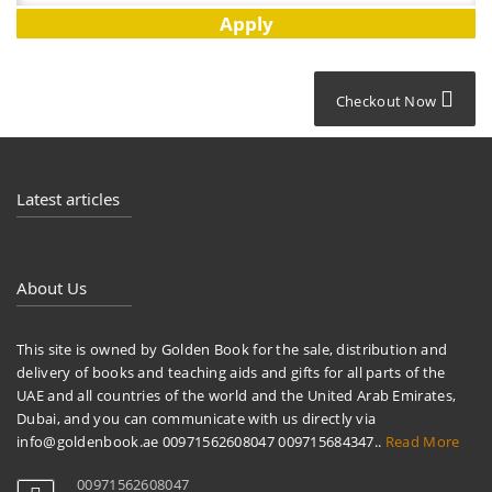
Checkout Now
Latest articles
About Us
This site is owned by Golden Book for the sale, distribution and
delivery of books and teaching aids and gifts for all parts of the
UAE and all countries of the world and the United Arab Emirates,
Dubai, and you can communicate with us directly via
info@goldenbook.ae 00971562608047 009715684347..
Read More
00971562608047