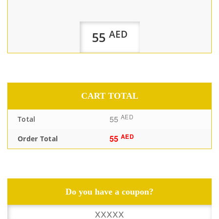
AED
55
CART TOTAL
AED
55
Total
AED
55
Order Total
Do you have a coupon?