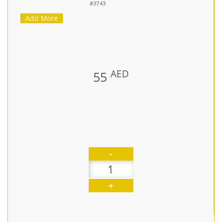
#3743
Add More
AED
55