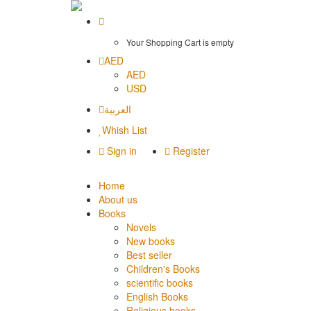
Your Shopping Cart is empty
AED
AED
USD
العربية
Whish List
Sign in
Register
Home
About us
Books
Novels
New books
Best seller
Children's Books
scientific books
English Books
Religious books