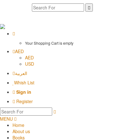
Your Shopping Cart is empty
AED
AED
USD
العربية
Whish List
Sign in
Register
MENU
Home
About us
Books