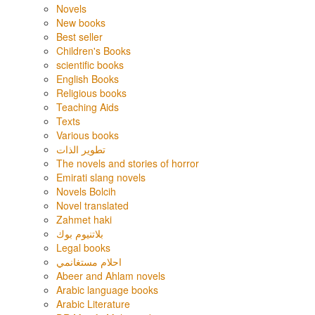
Novels
New books
Best seller
Children's Books
scientific books
English Books
Religious books
Teaching Aids
Texts
Various books
تطوير الذات
The novels and stories of horror
Emirati slang novels
Novels Bolcih
Novel translated
Zahmet haki
بلاتنيوم بوك
Legal books
احلام مستغانمي
Abeer and Ahlam novels
Arabic language books
Arabic Literature