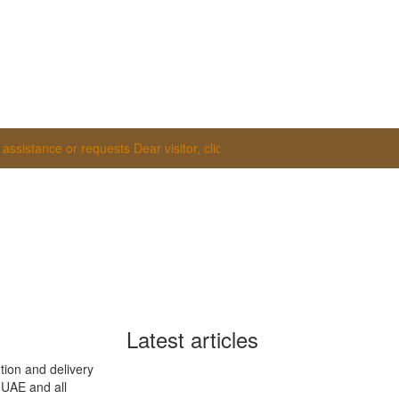
istance or requests
Dear visitor, click on the WhatsApp tab at the botto
Latest articles
tion and delivery
e UAE and all