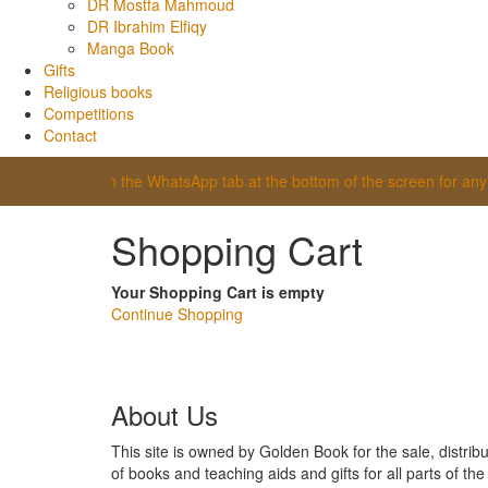
DR Mostfa Mahmoud
DR Ibrahim Elfiqy
Manga Book
Gifts
Religious books
Competitions
Contact
itor, click on the WhatsApp tab at the bottom of the screen for any ass
Shopping Cart
Your Shopping Cart is empty
Continue Shopping
About Us
This site is owned by Golden Book for the sale, distribu
of books and teaching aids and gifts for all parts of th