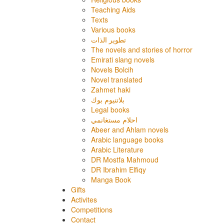
Teaching Aids
Texts
Various books
تطوير الذات
The novels and stories of horror
Emirati slang novels
Novels Bolcih
Novel translated
Zahmet haki
بلاتنيوم بوك
Legal books
احلام مستغانمي
Abeer and Ahlam novels
Arabic language books
Arabic Literature
DR Mostfa Mahmoud
DR Ibrahim Elfiqy
Manga Book
Gifts
Activites
Competitions
Contact