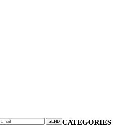
CATEGORIES