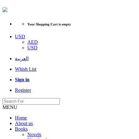
Your Shopping Cart is empty
USD
AED
USD
العربية
Whish List
Sign in
Register
MENU
Home
About us
Books
Novels