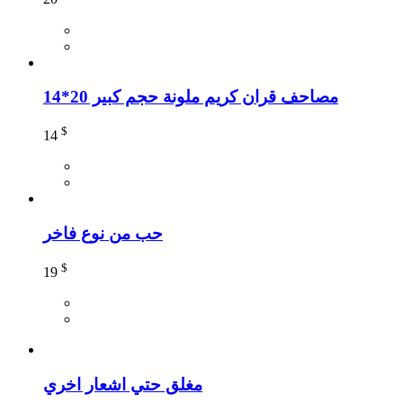
مصاحف قران كريم ملونة حجم كبير 20*14
$
14
حب من نوع فاخر
$
19
مغلق حتي اشعار اخري