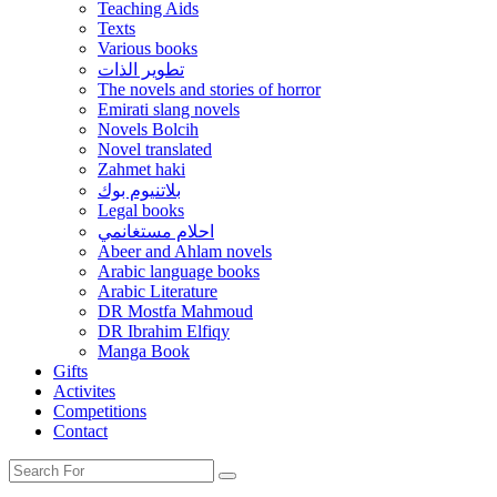
Teaching Aids
Texts
Various books
تطوير الذات
The novels and stories of horror
Emirati slang novels
Novels Bolcih
Novel translated
Zahmet haki
بلاتنيوم بوك
Legal books
احلام مستغانمي
Abeer and Ahlam novels
Arabic language books
Arabic Literature
DR Mostfa Mahmoud
DR Ibrahim Elfiqy
Manga Book
Gifts
Activites
Competitions
Contact