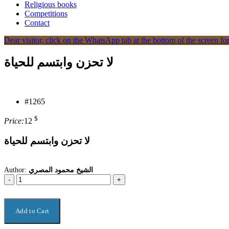
Religious books
Competitions
Contact
Dear visitor, click on the WhatsApp tab at the bottom of the screen for
لا تحزن وابتسم للحياة
#1265
$
Price:
12
لا تحزن وابتسم للحياة
Author:
الشيخ محمود المصري