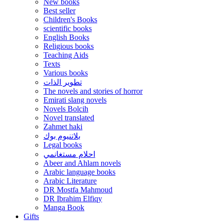
New books
Best seller
Children's Books
scientific books
English Books
Religious books
Teaching Aids
Texts
Various books
تطوير الذات
The novels and stories of horror
Emirati slang novels
Novels Bolcih
Novel translated
Zahmet haki
بلاتنيوم بوك
Legal books
احلام مستغانمي
Abeer and Ahlam novels
Arabic language books
Arabic Literature
DR Mostfa Mahmoud
DR Ibrahim Elfiqy
Manga Book
Gifts