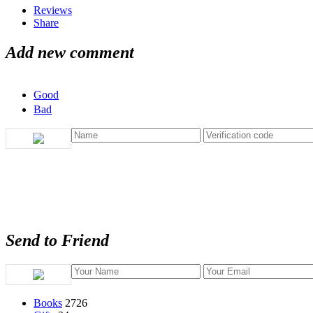
Reviews
Share
Add new comment
Good
Bad
Send to Friend
Books
2726