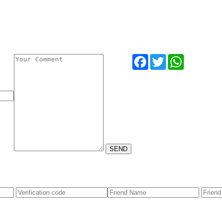
Facebook
Twitter
WhatsApp