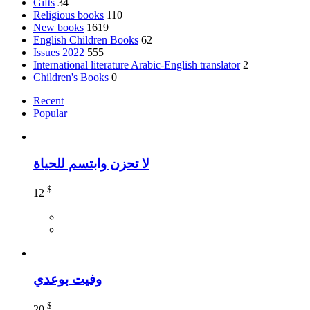
Gifts
34
Religious books
110
New books
1619
English Children Books
62
Issues 2022
555
International literature Arabic-English translator
2
Children's Books
0
Recent
Popular
لا تحزن وابتسم للحياة
$
12
وفيت بوعدي
$
20