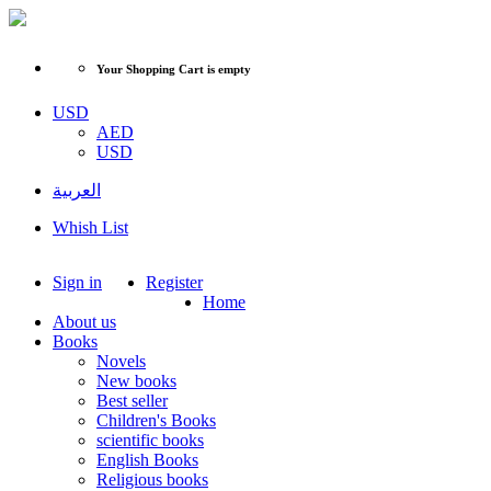
Your Shopping Cart is empty
USD
AED
USD
العربية
Whish List
Sign in
Register
Home
About us
Books
Novels
New books
Best seller
Children's Books
scientific books
English Books
Religious books