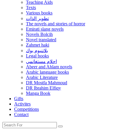
Teaching Aids
Texts
Various books
تطوير الذات
The novels and stories of horror
Emirati slang novels
Novels Bolcih
Novel translated
Zahmet haki
بلاتنيوم بوك
Legal books
احلام مستغانمي
Abeer and Ahlam novels
Arabic language books
Arabic Literature
DR Mostfa Mahmoud
DR Ibrahim Elfiqy
Manga Book
Gifts
Activites
Competitions
Contact