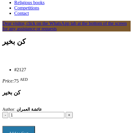
Religious books
Competitions
Contact
Dear visitor, click on the WhatsApp tab at the bottom of the screen
for any assistance or requests
كن بخير
#2127
AED
Price:
75
كن بخير
Author:
عائشة العمران