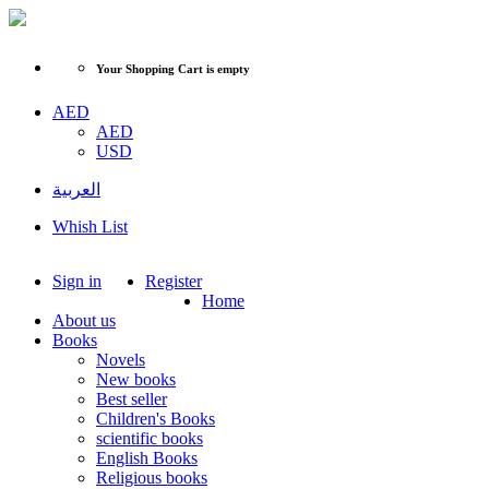
Your Shopping Cart is empty
AED
AED
USD
العربية
Whish List
Sign in
Register
Home
About us
Books
Novels
New books
Best seller
Children's Books
scientific books
English Books
Religious books