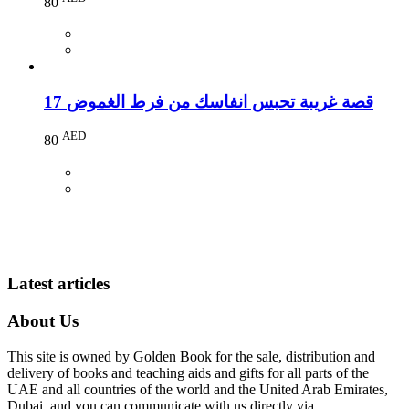
80
17 قصة غريبة تحبس انفاسك من فرط الغموض
AED
80
Latest articles
About Us
This site is owned by Golden Book for the sale, distribution and
delivery of books and teaching aids and gifts for all parts of the
UAE and all countries of the world and the United Arab Emirates,
Dubai, and you can communicate with us directly via