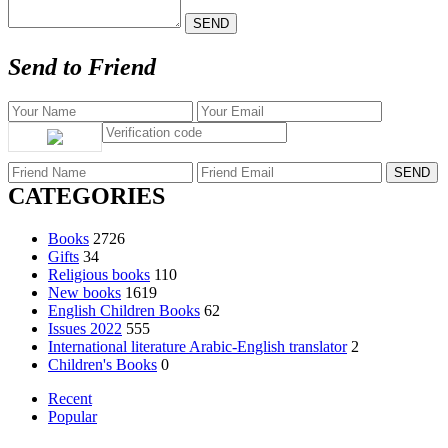
Send to Friend
CATEGORIES
Books
2726
Gifts
34
Religious books
110
New books
1619
English Children Books
62
Issues 2022
555
International literature Arabic-English translator
2
Children's Books
0
Recent
Popular