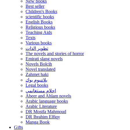
New books
Best seller
Children's Books
scientific books
English Books
Religious books
Teaching Aids
Texts
Various books
تطوير الذات
The novels and stories of horror
Emirati slang novels
Novels Bolcih
Novel translated
Zahmet haki
بلاتنيوم بوك
Legal books
احلام مستغانمي
Abeer and Ahlam novels
Arabic language books
Arabic Literature
DR Mostfa Mahmoud
DR Ibrahim Elfiqy
Manga Book
Gifts