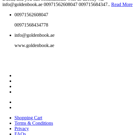
info@goldenbook.ae 00971562608047 009715684347..
Read More
00971562608047
00971568434778
info@goldenbook.ae
www.goldenbook.ae
Shopping Cart
Terms & Conditions
Privacy
FAQs