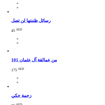
رسائل ظننتها لن تصل
AED
45
101 من عمالقة آل عثمان
AED
175
زحمة حكي
AED