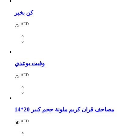
كن بخير
AED
75
وفيت بوعدي
AED
75
مصاحف قران كريم ملونة حجم كبير 20*14
AED
50