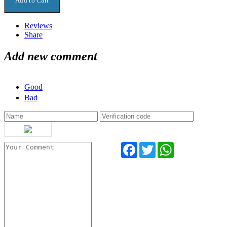
Reviews
Share
Add new comment
Good
Bad
Facebook
Twitter
WhatsApp