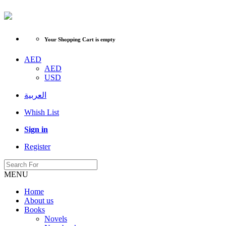
Your Shopping Cart is empty
AED
AED
USD
العربية
Whish List
Sign in
Register
MENU
Home
About us
Books
Novels