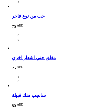
حب من نوع فاخر
AED
70
مغلق حتي اشعار اخري
AED
25
سانجب منك قبيلة
AED
80