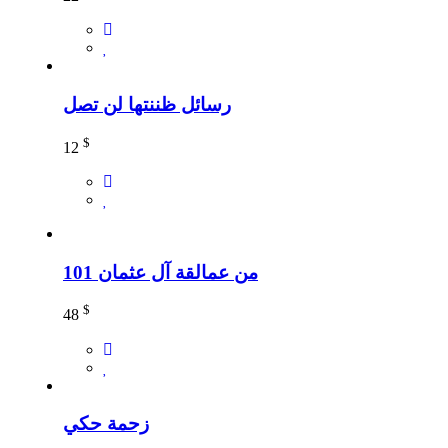
رسائل ظننتها لن تصل
$
12
101 من عمالقة آل عثمان
$
48
زحمة حكي