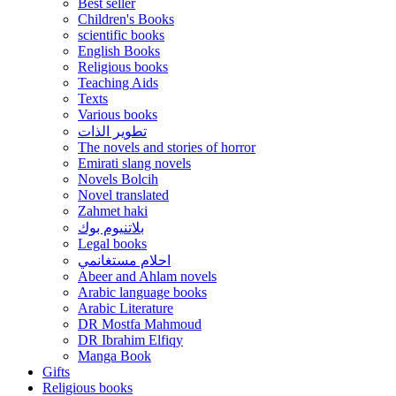
Best seller
Children's Books
scientific books
English Books
Religious books
Teaching Aids
Texts
Various books
تطوير الذات
The novels and stories of horror
Emirati slang novels
Novels Bolcih
Novel translated
Zahmet haki
بلاتنيوم بوك
Legal books
احلام مستغانمي
Abeer and Ahlam novels
Arabic language books
Arabic Literature
DR Mostfa Mahmoud
DR Ibrahim Elfiqy
Manga Book
Gifts
Religious books