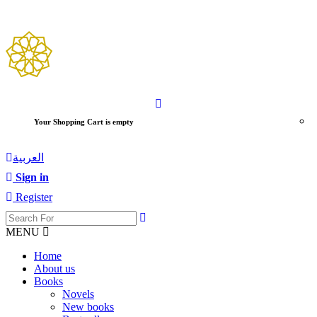
Your Shopping Cart is empty
العربية
Sign in
Register
MENU
Home
About us
Books
Novels
New books