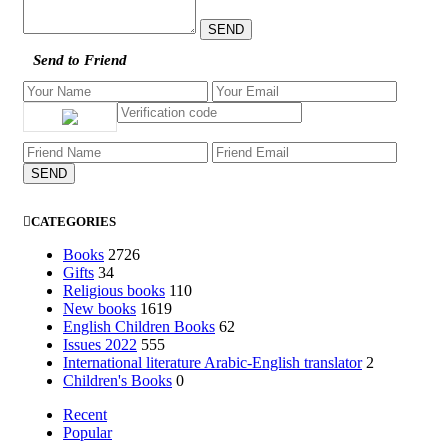
Send to Friend
CATEGORIES
Books
2726
Gifts
34
Religious books
110
New books
1619
English Children Books
62
Issues 2022
555
International literature Arabic-English translator
2
Children's Books
0
Recent
Popular