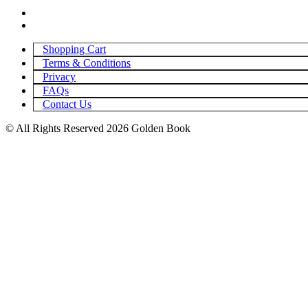
Shopping Cart
Terms & Conditions
Privacy
FAQs
Contact Us
© All Rights Reserved 2026 Golden Book