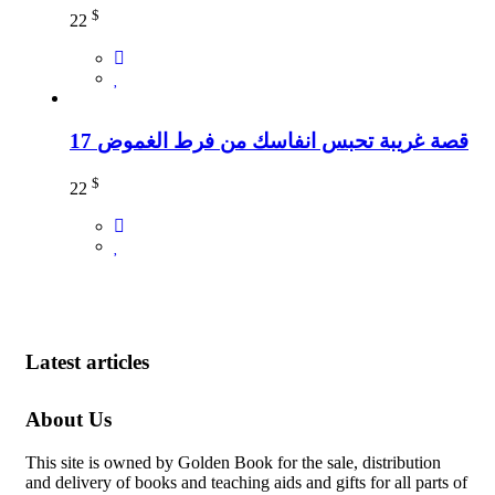
$
22
17 قصة غريبة تحبس انفاسك من فرط الغموض
$
22
Latest articles
About Us
This site is owned by Golden Book for the sale, distribution
and delivery of books and teaching aids and gifts for all parts of