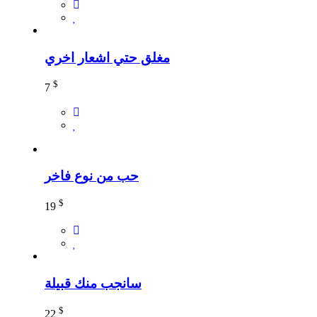
مغلق حتي اشعار اخري
$
7
حب من نوع فاخر
$
19
سانجب منك قبيلة
$
22