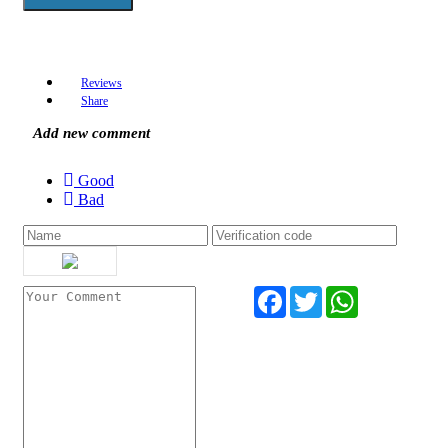
Reviews
Share
Add new comment
Good
Bad
Facebook
Twitter
WhatsApp