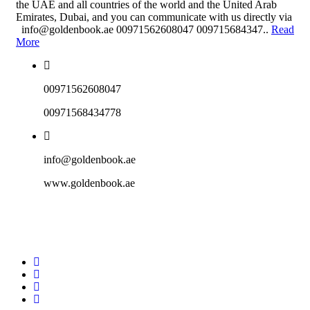
the UAE and all countries of the world and the United Arab
Emirates, Dubai, and you can communicate with us directly via
info@goldenbook.ae 00971562608047 009715684347..
Read
More
00971562608047
00971568434778
info@goldenbook.ae
www.goldenbook.ae