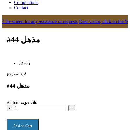
Competitions
Contact
the screen for any assistance or requests
Dear visitor, click on the What
#44 مذهل
#2766
$
Price:
15
#44 مذهل
Author:
علاء ديوب