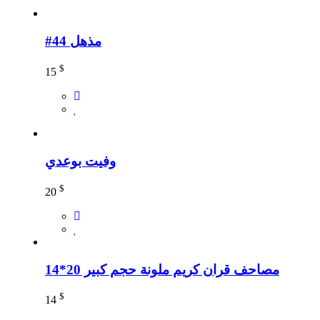
#44 مذهل
$
15
وفيت بوعدي
$
20
مصاحف قران كريم ملونة حجم كبير 20*14
$
14