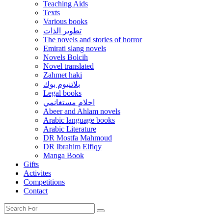
Teaching Aids
Texts
Various books
تطوير الذات
The novels and stories of horror
Emirati slang novels
Novels Bolcih
Novel translated
Zahmet haki
بلاتنيوم بوك
Legal books
احلام مستغانمي
Abeer and Ahlam novels
Arabic language books
Arabic Literature
DR Mostfa Mahmoud
DR Ibrahim Elfiqy
Manga Book
Gifts
Activites
Competitions
Contact