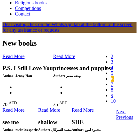
Religious books
Competitions
Contact
Dear visitor, click on the WhatsApp tab at the bottom of the screen
for any assistance or requests
New books
Read More
Read More
2
3
4
P.S. I Still Love You
princesses and puppies
5
Author:
Jenny Han
Author:
نهضة مصر
6
7
8
9
10
AED
AED
70
35
Read More
Read More
Read More
Next
Previous
see me
shallow
SHE
Author:
nickolas sparks
Author:
محمد السركال
Author:
محمود امين