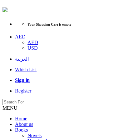
Your Shopping Cart is empty
AED
AED
USD
العربية
Whish List
Sign in
Register
MENU
Home
About us
Books
Novels