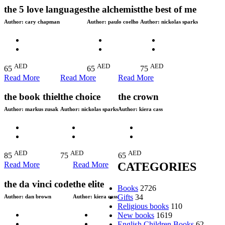
the 5 love languages
the alchemist
the best of me
Author:
cary chapman
Author:
paulo coelho
Author:
nickolas sparks
AED
AED
AED
65
65
75
Read More
Read More
Read More
the book thiel
the choice
the crown
Author:
markus zusak
Author:
nickolas sparks
Author:
kiera cass
AED
AED
AED
85
75
65
Read More
Read More
CATEGORIES
the da vinci code
the elite
Books
2726
Gifts
34
Author:
dan brown
Author:
kiera cass
Religious books
110
New books
1619
English Children Books
62