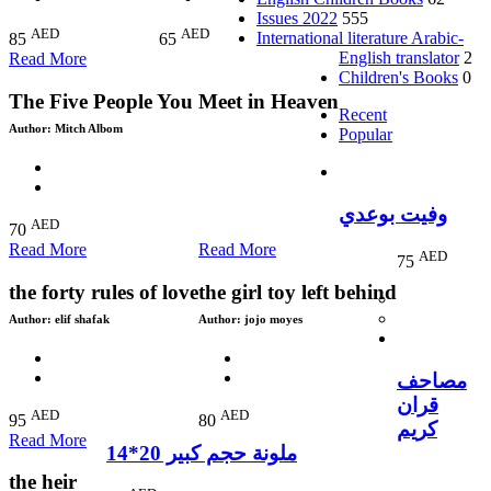
Issues 2022
555
AED
AED
International literature Arabic-
85
65
English translator
2
Read More
Children's Books
0
The Five People You Meet in Heaven
Recent
Author:
Mitch Albom
Popular
وفيت بوعدي
AED
70
Read More
Read More
AED
75
the forty rules of love
the girl toy left behind
Author:
elif shafak
Author:
jojo moyes
مصاحف
قران
AED
AED
95
80
كريم
Read More
ملونة حجم كبير 20*14
the heir