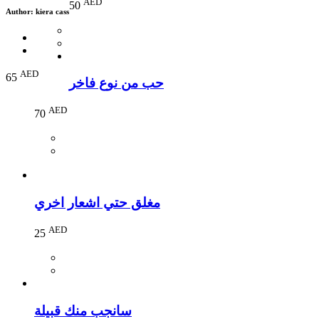
AED
50
Author:
kiera cass
AED
65
حب من نوع فاخر
AED
70
مغلق حتي اشعار اخري
AED
25
سانجب منك قبيلة