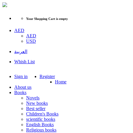
Your Shopping Cart is empty
AED
AED
USD
العربية
Whish List
Sign in
Register
Home
About us
Books
Novels
New books
Best seller
Children's Books
scientific books
English Books
Religious books