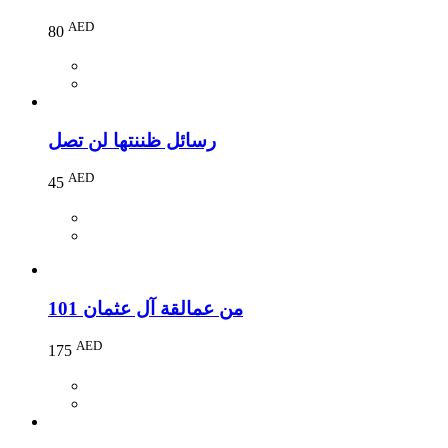
AED
80
رسائل ظننتها لن تصل
AED
45
101 من عمالقة آل عثمان
AED
175