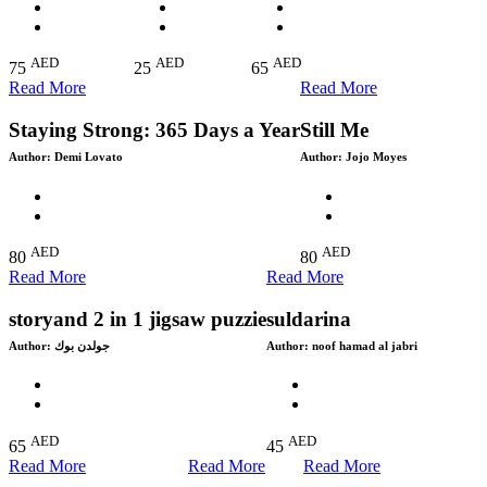
AED
AED
AED
75
25
65
Read More
Read More
Staying Strong: 365 Days a Year
Still Me
Author:
Demi Lovato
Author:
Jojo Moyes
AED
AED
80
80
Read More
Read More
storyand 2 in 1 jigsaw puzzie
suldarina
Author:
جولدن بوك
Author:
noof hamad al jabri
AED
AED
65
45
Read More
Read More
Read More