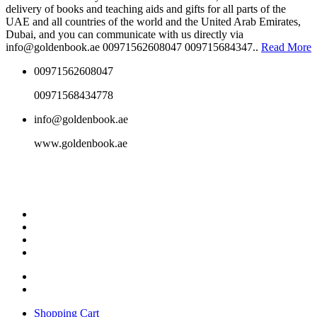
delivery of books and teaching aids and gifts for all parts of the
UAE and all countries of the world and the United Arab Emirates,
Dubai, and you can communicate with us directly via
info@goldenbook.ae 00971562608047 009715684347..
Read More
00971562608047
00971568434778
info@goldenbook.ae
www.goldenbook.ae
Shopping Cart