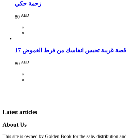
زحمة حكي
AED
80
17 قصة غريبة تحبس انفاسك من فرط الغموض
AED
80
Latest articles
About Us
This site is owned by Golden Book for the sale, distribution and