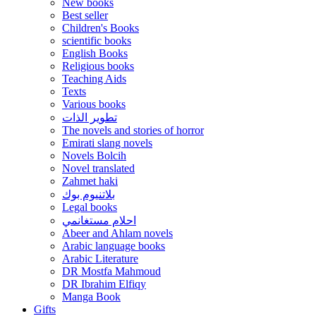
New books
Best seller
Children's Books
scientific books
English Books
Religious books
Teaching Aids
Texts
Various books
تطوير الذات
The novels and stories of horror
Emirati slang novels
Novels Bolcih
Novel translated
Zahmet haki
بلاتنيوم بوك
Legal books
احلام مستغانمي
Abeer and Ahlam novels
Arabic language books
Arabic Literature
DR Mostfa Mahmoud
DR Ibrahim Elfiqy
Manga Book
Gifts