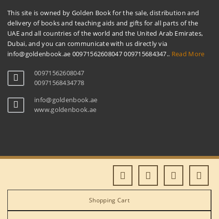
This site is owned by Golden Book for the sale, distribution and
delivery of books and teaching aids and gifts for all parts of the
UAE and all countries of the world and the United Arab Emirates,
Dubai, and you can communicate with us directly via
info@goldenbook.ae 00971562608047 009715684347..
Read More
00971562608047
00971568434778
info@goldenbook.ae
www.goldenbook.ae
Shopping Cart