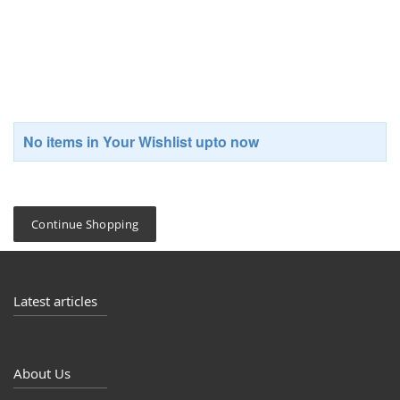
Whish List
No items in Your Wishlist upto now
Continue Shopping
Latest articles
About Us