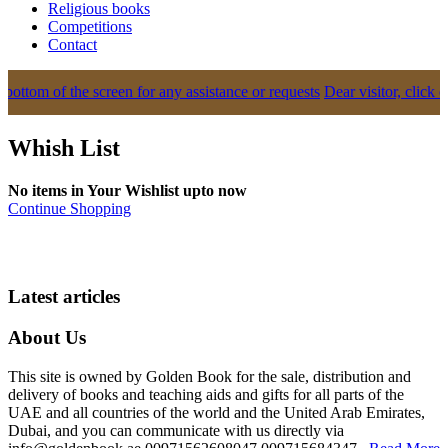
Religious books
Competitions
Contact
ottom of the screen for any assistance or requests
Dear visitor, click o
Whish List
No items in Your Wishlist upto now
Continue Shopping
Latest articles
About Us
This site is owned by Golden Book for the sale, distribution and
delivery of books and teaching aids and gifts for all parts of the
UAE and all countries of the world and the United Arab Emirates,
Dubai, and you can communicate with us directly via