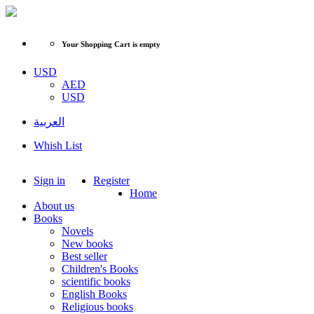
Your Shopping Cart is empty
USD
AED
USD
العربية
Whish List
Sign in
Register
Home
About us
Books
Novels
New books
Best seller
Children's Books
scientific books
English Books
Religious books