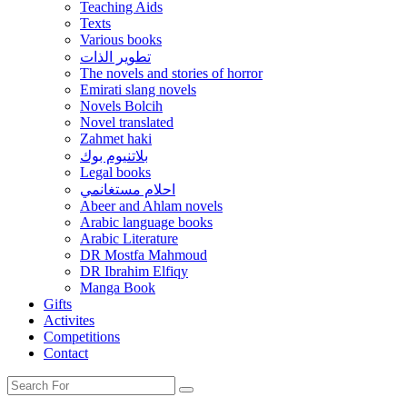
Teaching Aids
Texts
Various books
تطوير الذات
The novels and stories of horror
Emirati slang novels
Novels Bolcih
Novel translated
Zahmet haki
بلاتنيوم بوك
Legal books
احلام مستغانمي
Abeer and Ahlam novels
Arabic language books
Arabic Literature
DR Mostfa Mahmoud
DR Ibrahim Elfiqy
Manga Book
Gifts
Activites
Competitions
Contact