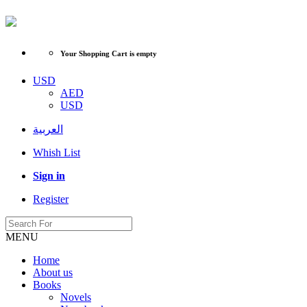
Your Shopping Cart is empty
USD
AED
USD
العربية
Whish List
Sign in
Register
MENU
Home
About us
Books
Novels