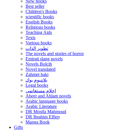
New books
Best seller
Children's Books
scientific books
English Books
Religious books
Teaching Aids
Texts
Various books
تطوير الذات
The novels and stories of horror
Emirati slang novels
Novels Bolcih
Novel translated
Zahmet haki
بلاتنيوم بوك
Legal books
احلام مستغانمي
Abeer and Ahlam novels
Arabic language books
Arabic Literature
DR Mostfa Mahmoud
DR Ibrahim Elfiqy
Manga Book
Gifts