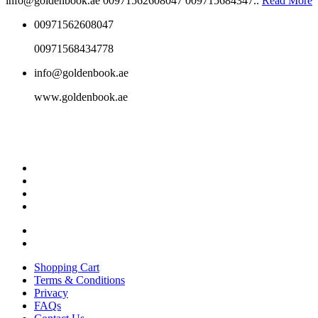
info@goldenbook.ae 00971562608047 009715684347..
Read More
00971562608047
00971568434778
info@goldenbook.ae
www.goldenbook.ae
Shopping Cart
Terms & Conditions
Privacy
FAQs