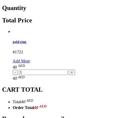
Quantity
Total Price
gold ring
#1721
Add More
AED
40
AED
40
CART TOTAL
AED
Total
40
AED
Order Total
40