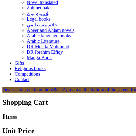
Novel translated
Zahmet haki
بلاتنيوم بوك
Legal books
احلام مستغانمي
Abeer and Ahlam novels
Arabic language books
Arabic Literature
DR Mostfa Mahmoud
DR Ibrahim Elfiqy
Manga Book
Gifts
Religious books
Competitions
Contact
Dear visitor, click on the WhatsApp tab at the bottom of the screen for
Shopping Cart
Item
Unit Price