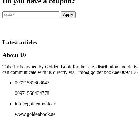
Do you have a coupon?
Latest articles
About Us
This site is owned by Golden Book for the sale, distribution and deliv
can communicate with us directly via info@goldenbook.ae 00971
00971562608047
00971568434778
info@goldenbook.ae
www.goldenbook.ae