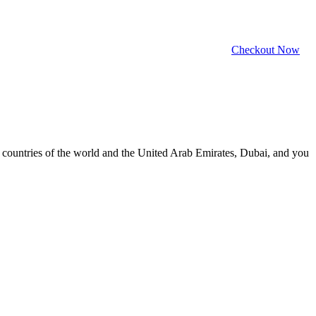
Checkout Now
ll countries of the world and the United Arab Emirates, Dubai, and you