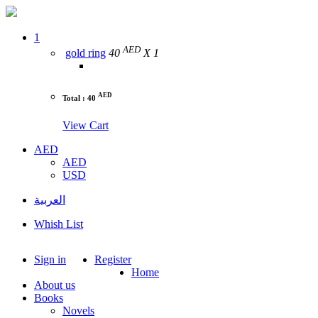
1
AED
gold ring
40
X 1
AED
Total : 40
View Cart
AED
AED
USD
العربية
Whish List
Sign in
Register
Home
About us
Books
Novels