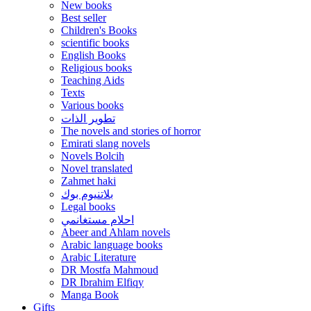
New books
Best seller
Children's Books
scientific books
English Books
Religious books
Teaching Aids
Texts
Various books
تطوير الذات
The novels and stories of horror
Emirati slang novels
Novels Bolcih
Novel translated
Zahmet haki
بلاتنيوم بوك
Legal books
احلام مستغانمي
Abeer and Ahlam novels
Arabic language books
Arabic Literature
DR Mostfa Mahmoud
DR Ibrahim Elfiqy
Manga Book
Gifts