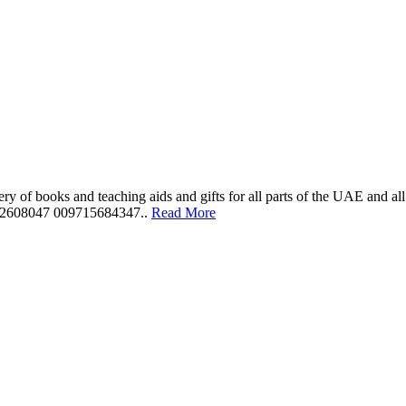
ery of books and teaching aids and gifts for all parts of the UAE and a
562608047 009715684347..
Read More