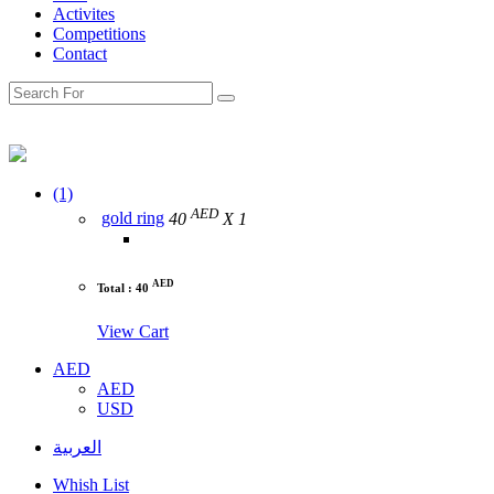
Activites
Competitions
Contact
(1)
AED
gold ring
40
X 1
AED
Total : 40
View Cart
AED
AED
USD
العربية
Whish List