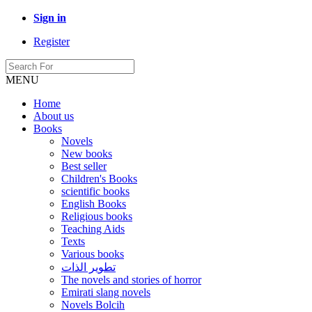
Sign in
Register
MENU
Home
About us
Books
Novels
New books
Best seller
Children's Books
scientific books
English Books
Religious books
Teaching Aids
Texts
Various books
تطوير الذات
The novels and stories of horror
Emirati slang novels
Novels Bolcih