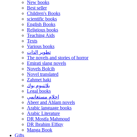
New books
Best seller
Children's Books
scientific books
English Books
Religious books
Teaching Aids
Texts
Various books
تطوير الذات
The novels and stories of horror
Emirati slang novels
Novels Bolcih
Novel translated
Zahmet haki
بلاتنيوم بوك
Legal books
احلام مستغانمي
Abeer and Ahlam novels
Arabic language books
Arabic Literature
DR Mostfa Mahmoud
DR Ibrahim Elfiqy
Manga Book
Gifts