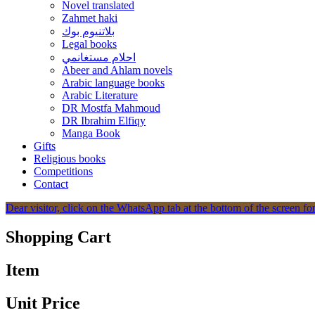
Novel translated
Zahmet haki
بلاتنيوم بوك
Legal books
احلام مستغانمي
Abeer and Ahlam novels
Arabic language books
Arabic Literature
DR Mostfa Mahmoud
DR Ibrahim Elfiqy
Manga Book
Gifts
Religious books
Competitions
Contact
Dear visitor, click on the WhatsApp tab at the bottom of the screen for
Shopping Cart
Item
Unit Price