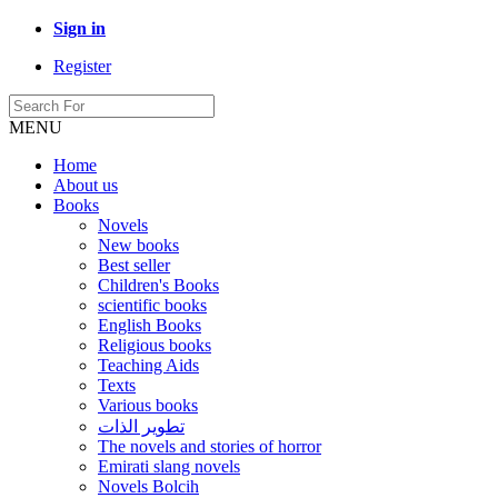
Sign in
Register
MENU
Home
About us
Books
Novels
New books
Best seller
Children's Books
scientific books
English Books
Religious books
Teaching Aids
Texts
Various books
تطوير الذات
The novels and stories of horror
Emirati slang novels
Novels Bolcih