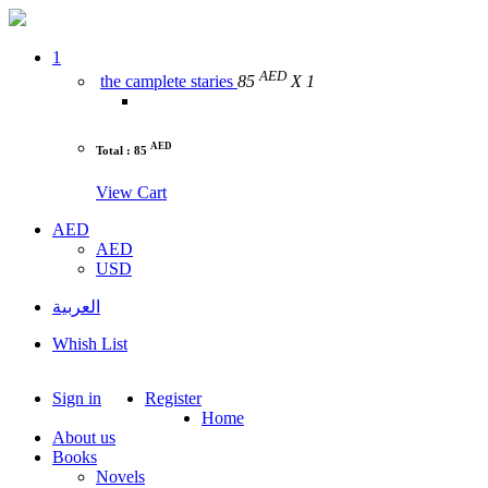
1
AED
the camplete staries
85
X 1
AED
Total : 85
View Cart
AED
AED
USD
العربية
Whish List
Sign in
Register
Home
About us
Books
Novels