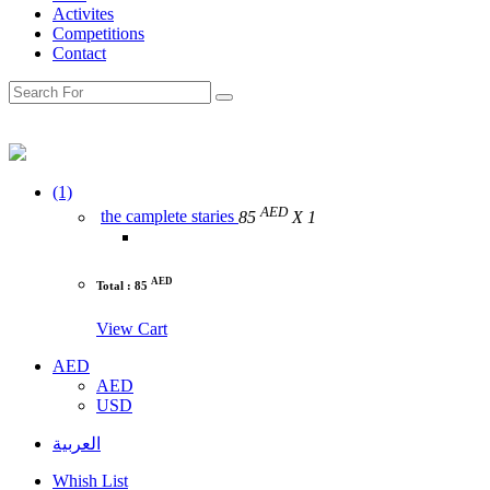
Activites
Competitions
Contact
(1)
AED
the camplete staries
85
X 1
AED
Total : 85
View Cart
AED
AED
USD
العربية
Whish List