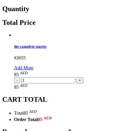
Quantity
Total Price
the camplete staries
#2655
Add More
AED
85
AED
85
CART TOTAL
AED
Total
85
AED
Order Total
85