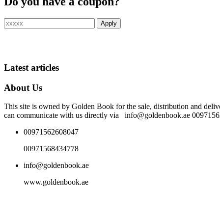
Do you have a coupon?
Latest articles
About Us
This site is owned by Golden Book for the sale, distribution and deliv
can communicate with us directly via info@goldenbook.ae 00971
00971562608047
00971568434778
info@goldenbook.ae
www.goldenbook.ae