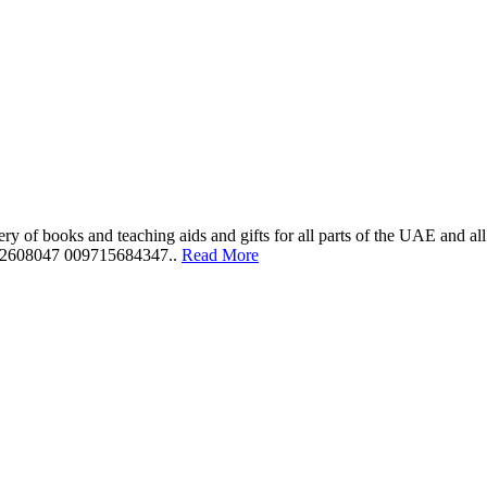
ery of books and teaching aids and gifts for all parts of the UAE and a
562608047 009715684347..
Read More