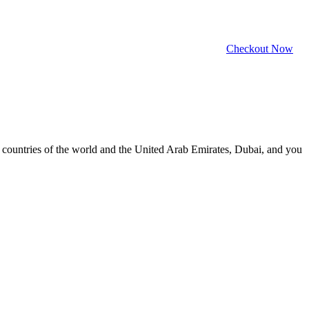
Checkout Now
ll countries of the world and the United Arab Emirates, Dubai, and you