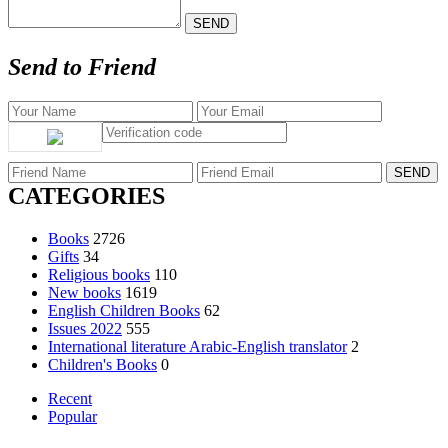
Send to Friend
CATEGORIES
Books
2726
Gifts
34
Religious books
110
New books
1619
English Children Books
62
Issues 2022
555
International literature Arabic-English translator
2
Children's Books
0
Recent
Popular