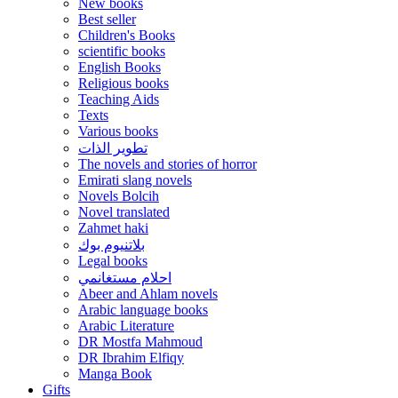
New books
Best seller
Children's Books
scientific books
English Books
Religious books
Teaching Aids
Texts
Various books
تطوير الذات
The novels and stories of horror
Emirati slang novels
Novels Bolcih
Novel translated
Zahmet haki
بلاتنيوم بوك
Legal books
احلام مستغانمي
Abeer and Ahlam novels
Arabic language books
Arabic Literature
DR Mostfa Mahmoud
DR Ibrahim Elfiqy
Manga Book
Gifts