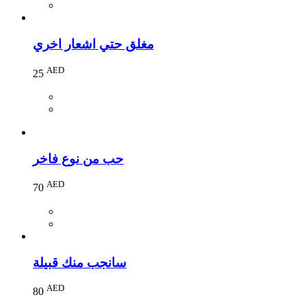
مغلق حتي اشعار اخري
AED
25
حب من نوع فاخر
AED
70
سانجب منك قبيلة
AED
80