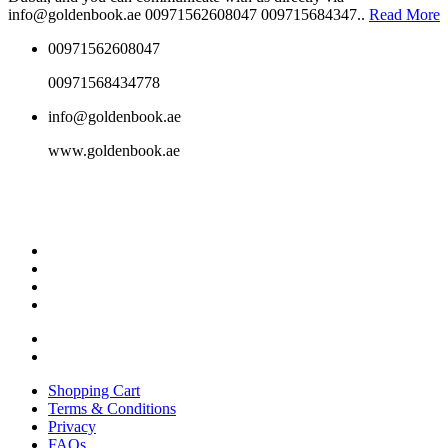
info@goldenbook.ae 00971562608047 009715684347..
Read More
00971562608047
00971568434778
info@goldenbook.ae
www.goldenbook.ae
Shopping Cart
Terms & Conditions
Privacy
FAQs