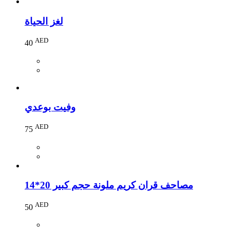
لغز الحياة
AED
40
وفيت بوعدي
AED
75
مصاحف قران كريم ملونة حجم كبير 20*14
AED
50