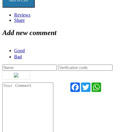
Reviews
Share
Add new comment
Good
Bad
Facebook
Twitter
WhatsApp