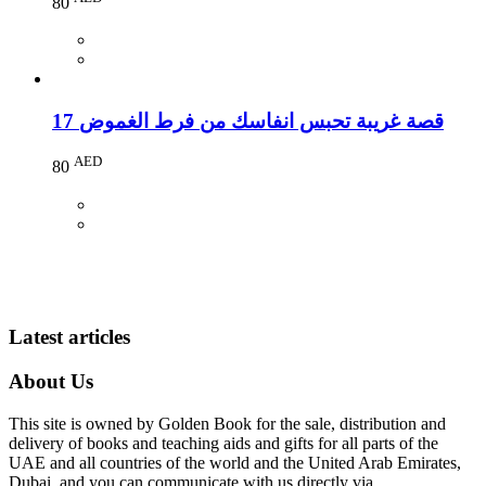
80
17 قصة غريبة تحبس انفاسك من فرط الغموض
AED
80
Latest articles
About Us
This site is owned by Golden Book for the sale, distribution and
delivery of books and teaching aids and gifts for all parts of the
UAE and all countries of the world and the United Arab Emirates,
Dubai, and you can communicate with us directly via