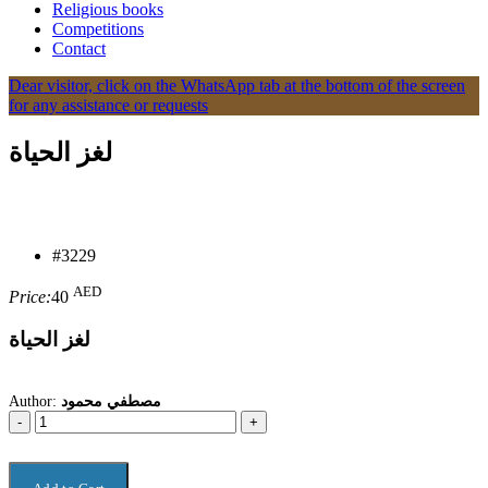
Religious books
Competitions
Contact
Dear visitor, click on the WhatsApp tab at the bottom of the screen
for any assistance or requests
لغز الحياة
#3229
AED
Price:
40
لغز الحياة
Author:
مصطفي محمود