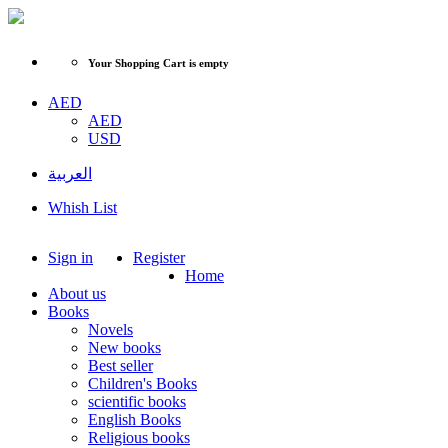
Your Shopping Cart is empty
AED
AED
USD
العربية
Whish List
Sign in
Register
Home
About us
Books
Novels
New books
Best seller
Children's Books
scientific books
English Books
Religious books