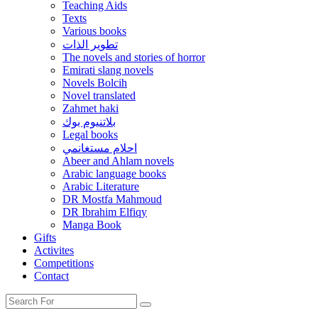
Teaching Aids
Texts
Various books
تطوير الذات
The novels and stories of horror
Emirati slang novels
Novels Bolcih
Novel translated
Zahmet haki
بلاتنيوم بوك
Legal books
احلام مستغانمي
Abeer and Ahlam novels
Arabic language books
Arabic Literature
DR Mostfa Mahmoud
DR Ibrahim Elfiqy
Manga Book
Gifts
Activites
Competitions
Contact