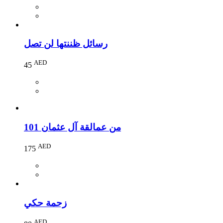
رسائل ظننتها لن تصل
AED
45
101 من عمالقة آل عثمان
AED
175
زحمة حكي
AED