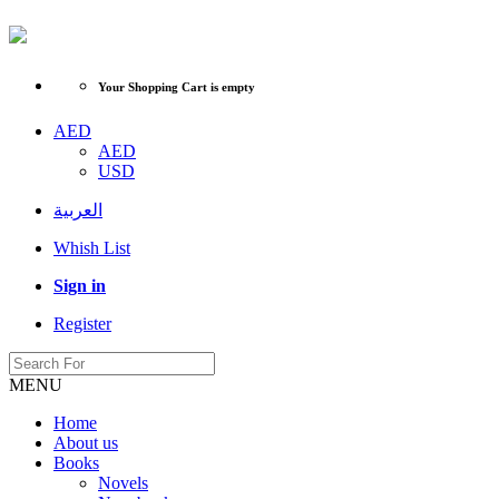
Your Shopping Cart is empty
AED
AED
USD
العربية
Whish List
Sign in
Register
MENU
Home
About us
Books
Novels