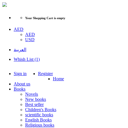
Your Shopping Cart is empty
AED
AED
USD
العربية
Whish List (1)
Sign in
Register
Home
About us
Books
Novels
New books
Best seller
Children's Books
scientific books
English Books
Religious books