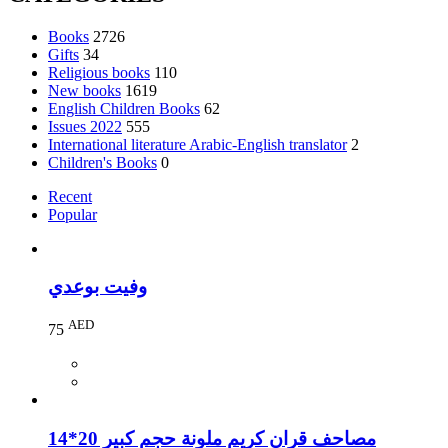
Books
2726
Gifts
34
Religious books
110
New books
1619
English Children Books
62
Issues 2022
555
International literature Arabic-English translator
2
Children's Books
0
Recent
Popular
وفيت بوعدي
AED
75
مصاحف قران كريم ملونة حجم كبير 20*14