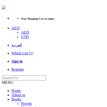
Your Shopping Cart is empty
AED
AED
USD
العربية
Whish List (1)
Sign in
Register
MENU
Home
About us
Books
Novels