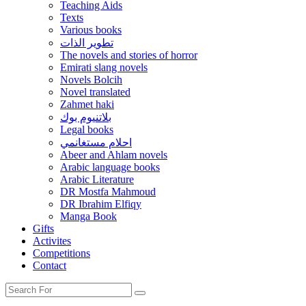
Teaching Aids
Texts
Various books
تطوير الذات
The novels and stories of horror
Emirati slang novels
Novels Bolcih
Novel translated
Zahmet haki
بلاتنيوم بوك
Legal books
احلام مستغانمي
Abeer and Ahlam novels
Arabic language books
Arabic Literature
DR Mostfa Mahmoud
DR Ibrahim Elfiqy
Manga Book
Gifts
Activites
Competitions
Contact