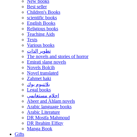
New books
Best seller
Children's Books
scientific books
English Books
Religious books
Teaching Aids
Texts
Various books
تطوير الذات
The novels and stories of horror
Emirati slang novels
Novels Bolcih
Novel translated
Zahmet haki
بلاتنيوم بوك
Legal books
احلام مستغانمي
Abeer and Ahlam novels
Arabic language books
Arabic Literature
DR Mostfa Mahmoud
DR Ibrahim Elfiqy
Manga Book
Gifts