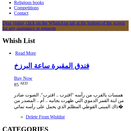
Religious books
Competitions
Contact
Dear visitor, click on the WhatsApp tab at the bottom of the screen
for any assistance or requests
Whish List
Read More
Buy Now
AED
85
همسات بالقرب من رأسه "اقترب .. اقترب". الصوت صادر
من ابنة القمر الدموي التي ظهرت بجانبه .. أم .. المصدر من
ذاك المبنى القوطي المظلم الذي يحمل على رأسه تماثي�
Delete From Wishlist
CATEGORIES