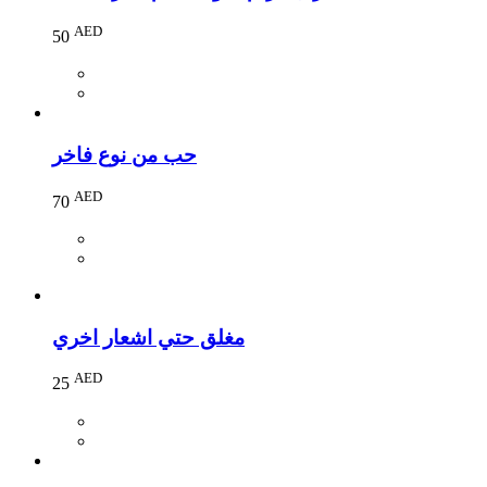
AED
50
حب من نوع فاخر
AED
70
مغلق حتي اشعار اخري
AED
25