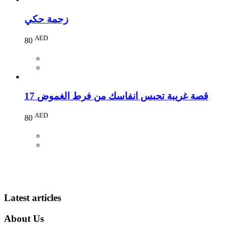
زحمة حكي
AED
80
17 قصة غريبة تحبس انفاسك من فرط الغموض
AED
80
Latest articles
About Us