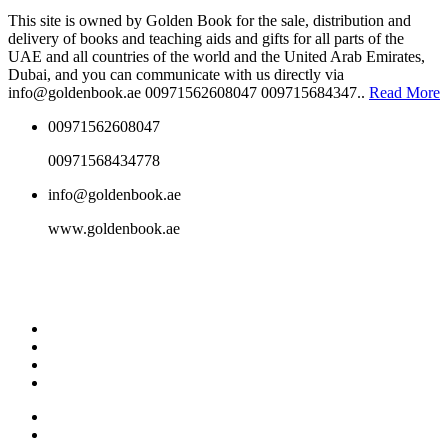
This site is owned by Golden Book for the sale, distribution and
delivery of books and teaching aids and gifts for all parts of the
UAE and all countries of the world and the United Arab Emirates,
Dubai, and you can communicate with us directly via
info@goldenbook.ae 00971562608047 009715684347..
Read More
00971562608047
00971568434778
info@goldenbook.ae
www.goldenbook.ae