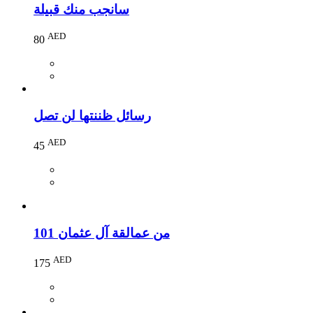
سانجب منك قبيلة
AED
80
رسائل ظننتها لن تصل
AED
45
101 من عمالقة آل عثمان
AED
175