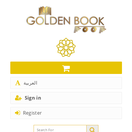
العربية
Sign in
Register