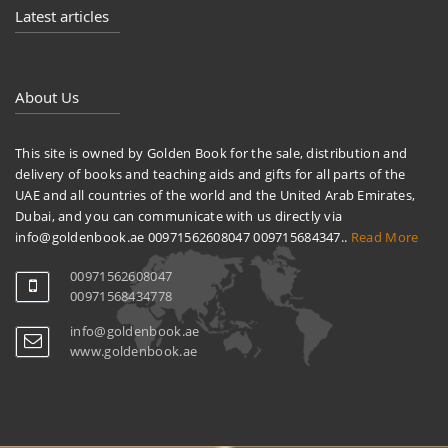
Latest articles
About Us
This site is owned by Golden Book for the sale, distribution and
delivery of books and teaching aids and gifts for all parts of the
UAE and all countries of the world and the United Arab Emirates,
Dubai, and you can communicate with us directly via
info@goldenbook.ae 00971562608047 009715684347..
Read More
00971562608047
00971568434778
info@goldenbook.ae
www.goldenbook.ae