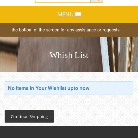
MENU
ab at the bottom of the screen for any assistance or requests
Dear
Whish List
No items in Your Wishlist upto now
Continue Shopping