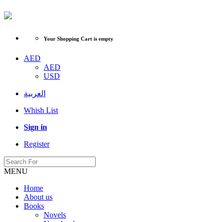
Your Shopping Cart is empty
AED
AED
USD
العربية
Whish List
Sign in
Register
MENU
Home
About us
Books
Novels