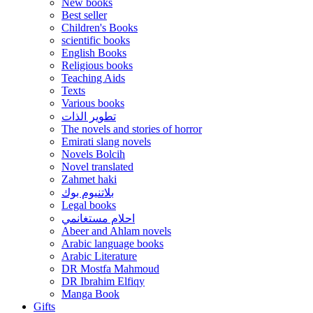
New books
Best seller
Children's Books
scientific books
English Books
Religious books
Teaching Aids
Texts
Various books
تطوير الذات
The novels and stories of horror
Emirati slang novels
Novels Bolcih
Novel translated
Zahmet haki
بلاتنيوم بوك
Legal books
احلام مستغانمي
Abeer and Ahlam novels
Arabic language books
Arabic Literature
DR Mostfa Mahmoud
DR Ibrahim Elfiqy
Manga Book
Gifts