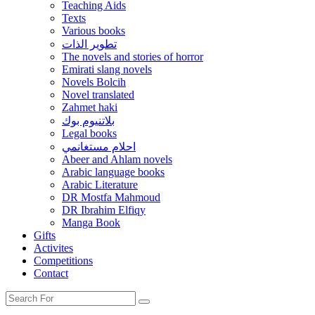
Teaching Aids
Texts
Various books
تطوير الذات
The novels and stories of horror
Emirati slang novels
Novels Bolcih
Novel translated
Zahmet haki
بلاتنيوم بوك
Legal books
احلام مستغانمي
Abeer and Ahlam novels
Arabic language books
Arabic Literature
DR Mostfa Mahmoud
DR Ibrahim Elfiqy
Manga Book
Gifts
Activites
Competitions
Contact