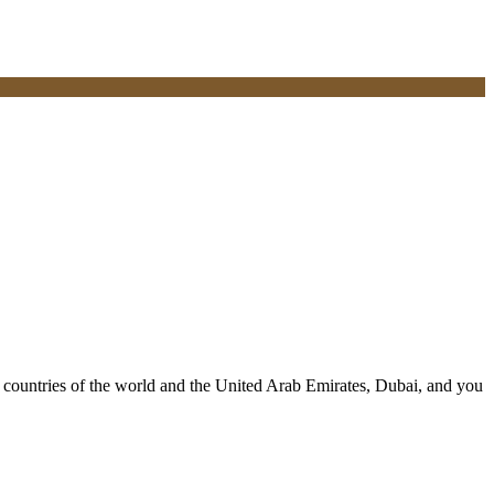
ll countries of the world and the United Arab Emirates, Dubai, and you