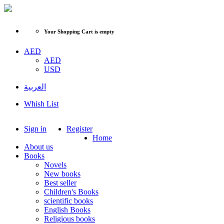
Your Shopping Cart is empty
AED
AED
USD
العربية
Whish List
Sign in
Register
Home
About us
Books
Novels
New books
Best seller
Children's Books
scientific books
English Books
Religious books