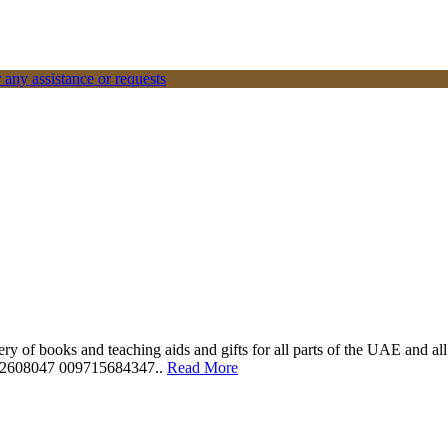
 any assistance or requests
ery of books and teaching aids and gifts for all parts of the UAE and a
562608047 009715684347..
Read More