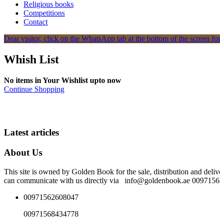
Religious books
Competitions
Contact
Dear visitor, click on the WhatsApp tab at the bottom of the screen for
Whish List
No items in Your Wishlist upto now
Continue Shopping
Latest articles
About Us
This site is owned by Golden Book for the sale, distribution and deliv
can communicate with us directly via info@goldenbook.ae 00971
00971562608047
00971568434778