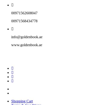
00971562608047
00971568434778
info@goldenbook.ae
www.goldenbook.ae
Shopping Cart