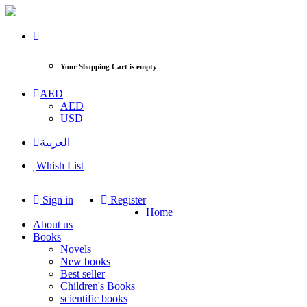
Your Shopping Cart is empty
AED
AED
USD
العربية
Whish List
Sign in
Register
Home
About us
Books
Novels
New books
Best seller
Children's Books
scientific books