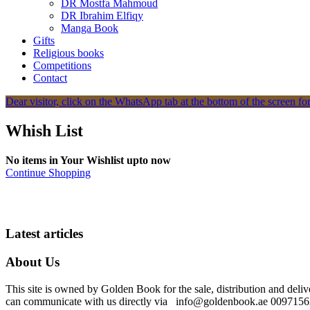
DR Mostfa Mahmoud
DR Ibrahim Elfiqy
Manga Book
Gifts
Religious books
Competitions
Contact
Dear visitor, click on the WhatsApp tab at the bottom of the screen for
Whish List
No items in Your Wishlist upto now
Continue Shopping
Latest articles
About Us
This site is owned by Golden Book for the sale, distribution and deliv
can communicate with us directly via info@goldenbook.ae 00971