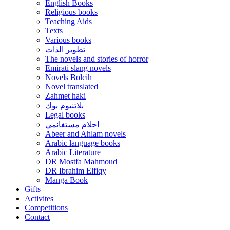
English Books
Religious books
Teaching Aids
Texts
Various books
تطوير الذات
The novels and stories of horror
Emirati slang novels
Novels Bolcih
Novel translated
Zahmet haki
بلاتنيوم بوك
Legal books
احلام مستغانمي
Abeer and Ahlam novels
Arabic language books
Arabic Literature
DR Mostfa Mahmoud
DR Ibrahim Elfiqy
Manga Book
Gifts
Activites
Competitions
Contact