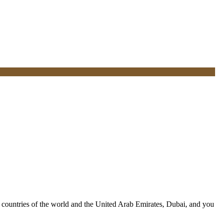
ll countries of the world and the United Arab Emirates, Dubai, and you