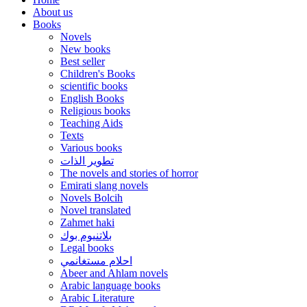
About us
Books
Novels
New books
Best seller
Children's Books
scientific books
English Books
Religious books
Teaching Aids
Texts
Various books
تطوير الذات
The novels and stories of horror
Emirati slang novels
Novels Bolcih
Novel translated
Zahmet haki
بلاتنيوم بوك
Legal books
احلام مستغانمي
Abeer and Ahlam novels
Arabic language books
Arabic Literature