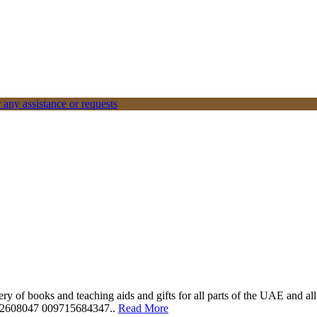
 any assistance or requests
ery of books and teaching aids and gifts for all parts of the UAE and a
562608047 009715684347..
Read More