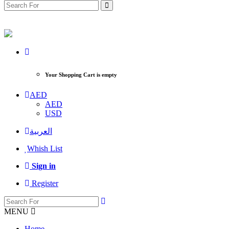
Your Shopping Cart is empty
AED
AED
USD
العربية
Whish List
Sign in
Register
MENU
Home