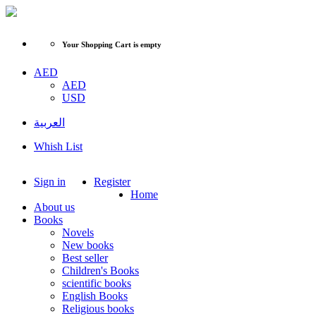
Your Shopping Cart is empty
AED
AED
USD
العربية
Whish List
Sign in
Register
Home
About us
Books
Novels
New books
Best seller
Children's Books
scientific books
English Books
Religious books