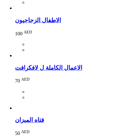
الاطفال الزجاجيون
AED
100
الاعمال الكاملة ل لافكرافت
AED
70
فتاه الميزان
AED
50