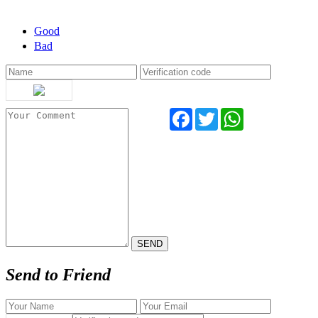
Good
Bad
Facebook
Twitter
WhatsApp
Send to Friend