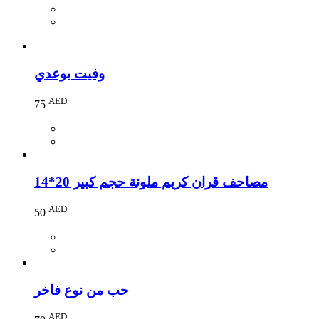
وفيت بوعدي
AED
75
مصاحف قران كريم ملونة حجم كبير 20*14
AED
50
حب من نوع فاخر
AED