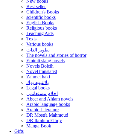
New books
Best seller
Children's Books
scientific books
English Books
Religious books
Teaching Aids
Texts
Various books
تطوير الذات
The novels and stories of horror
Emirati slang novels
Novels Bolcih
Novel translated
Zahmet haki
بلاتنيوم بوك
Legal books
احلام مستغانمي
Abeer and Ahlam novels
Arabic language books
Arabic Literature
DR Mostfa Mahmoud
DR Ibrahim Elfiqy
Manga Book
Gifts