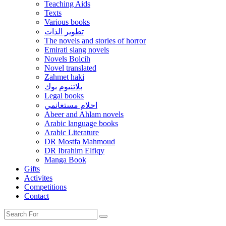
Teaching Aids
Texts
Various books
تطوير الذات
The novels and stories of horror
Emirati slang novels
Novels Bolcih
Novel translated
Zahmet haki
بلاتنيوم بوك
Legal books
احلام مستغانمي
Abeer and Ahlam novels
Arabic language books
Arabic Literature
DR Mostfa Mahmoud
DR Ibrahim Elfiqy
Manga Book
Gifts
Activites
Competitions
Contact