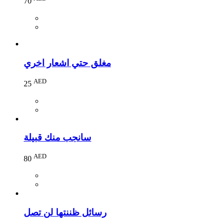
70
مغلق حتي اشعار اخري
AED
25
سانجب منك قبيلة
AED
80
رسائل ظننتها لن تصل