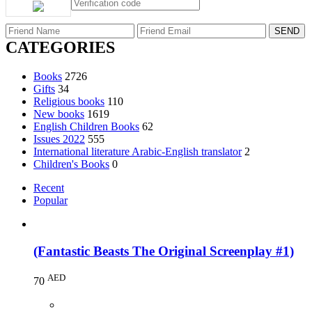
CATEGORIES
Books
2726
Gifts
34
Religious books
110
New books
1619
English Children Books
62
Issues 2022
555
International literature Arabic-English translator
2
Children's Books
0
Recent
Popular
(Fantastic Beasts The Original Screenplay #1)
AED
70