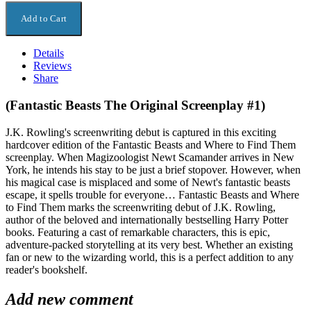
Details
Reviews
Share
(Fantastic Beasts The Original Screenplay #1)
J.K. Rowling's screenwriting debut is captured in this exciting
hardcover edition of the Fantastic Beasts and Where to Find Them
screenplay. When Magizoologist Newt Scamander arrives in New
York, he intends his stay to be just a brief stopover. However, when
his magical case is misplaced and some of Newt's fantastic beasts
escape, it spells trouble for everyone… Fantastic Beasts and Where
to Find Them marks the screenwriting debut of J.K. Rowling,
author of the beloved and internationally bestselling Harry Potter
books. Featuring a cast of remarkable characters, this is epic,
adventure-packed storytelling at its very best. Whether an existing
fan or new to the wizarding world, this is a perfect addition to any
reader's bookshelf.
Add new comment