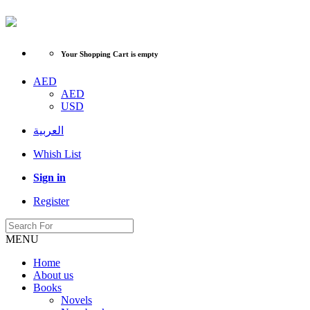
Your Shopping Cart is empty
AED
AED
USD
العربية
Whish List
Sign in
Register
MENU
Home
About us
Books
Novels