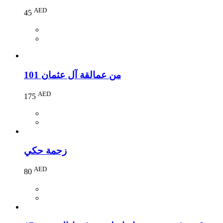
AED
45
101 من عمالقة آل عثمان
AED
175
زحمة حكي
AED
80