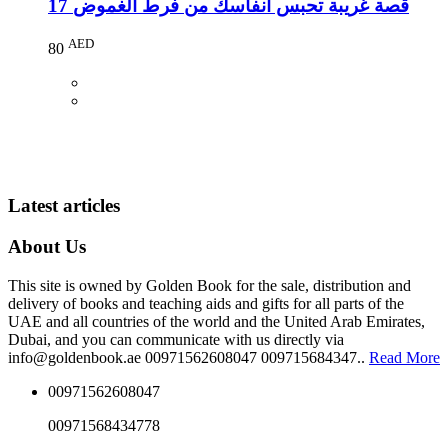
17 قصة غريبة تحبس انفاسك من فرط الغموض
AED
80
Latest articles
About Us
This site is owned by Golden Book for the sale, distribution and
delivery of books and teaching aids and gifts for all parts of the
UAE and all countries of the world and the United Arab Emirates,
Dubai, and you can communicate with us directly via
info@goldenbook.ae 00971562608047 009715684347..
Read More
00971562608047
00971568434778