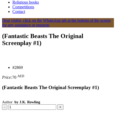
Religious books
Competitions
Contact
Dear visitor, click on the WhatsApp tab at the bottom of the screen
for any assistance or requests
(Fantastic Beasts The Original
Screenplay #1)
#2869
AED
Price:
70
(Fantastic Beasts The Original Screenplay #1)
Author:
by J.K. Rowling