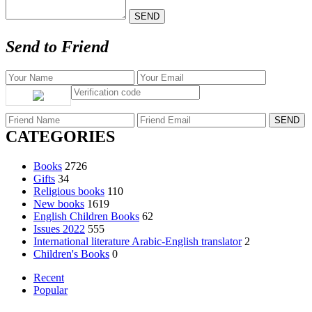
Send to Friend
CATEGORIES
Books
2726
Gifts
34
Religious books
110
New books
1619
English Children Books
62
Issues 2022
555
International literature Arabic-English translator
2
Children's Books
0
Recent
Popular