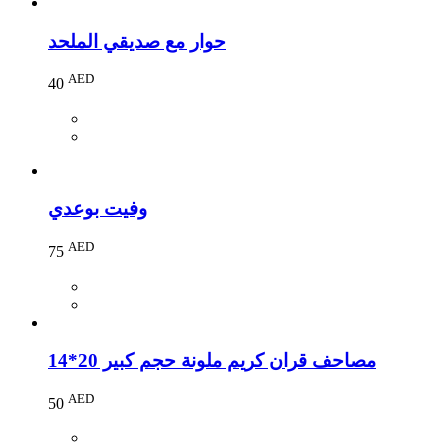
حوار مع صديقي الملحد
AED
40
وفيت بوعدي
AED
75
مصاحف قران كريم ملونة حجم كبير 20*14
AED
50