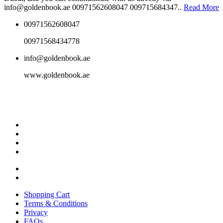
info@goldenbook.ae 00971562608047 009715684347..
Read More
00971562608047
00971568434778
info@goldenbook.ae
www.goldenbook.ae
Shopping Cart
Terms & Conditions
Privacy
FAQs