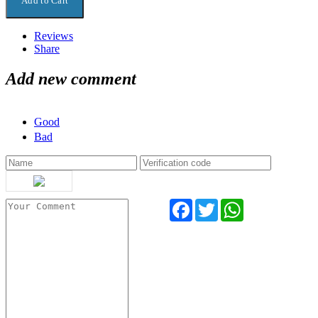
Reviews
Share
Add new comment
Good
Bad
Facebook
Twitter
WhatsApp