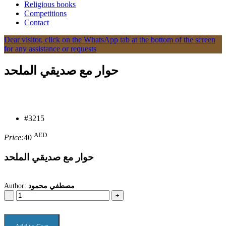
Religious books
Competitions
Contact
Dear visitor, click on the WhatsApp tab at the bottom of the screen
for any assistance or requests
حوار مع صديقي الملحد
#3215
AED
Price:
40
حوار مع صديقي الملحد
Author:
مصطفي محمود