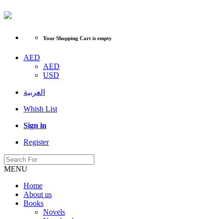
Your Shopping Cart is empty
AED
AED
USD
العربية
Whish List
Sign in
Register
MENU
Home
About us
Books
Novels