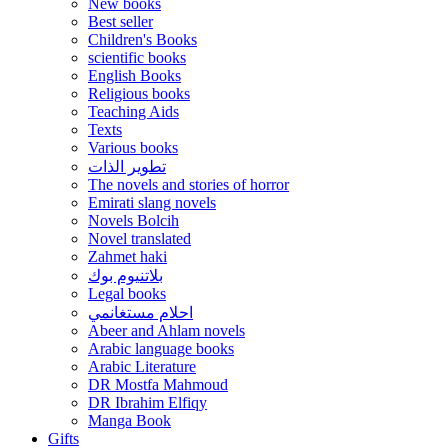
New books
Best seller
Children's Books
scientific books
English Books
Religious books
Teaching Aids
Texts
Various books
تطوير الذات
The novels and stories of horror
Emirati slang novels
Novels Bolcih
Novel translated
Zahmet haki
بلاتنيوم بوك
Legal books
احلام مستغانمي
Abeer and Ahlam novels
Arabic language books
Arabic Literature
DR Mostfa Mahmoud
DR Ibrahim Elfiqy
Manga Book
Gifts