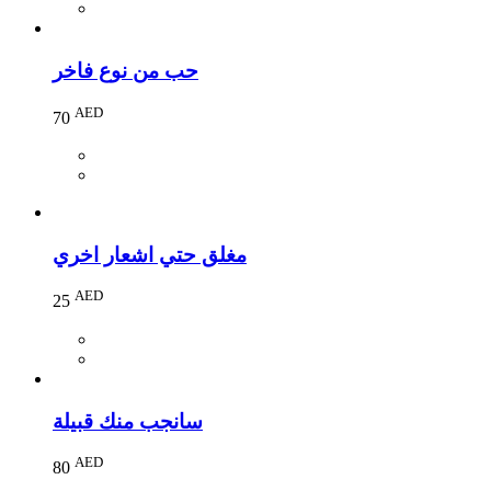
حب من نوع فاخر
AED
70
مغلق حتي اشعار اخري
AED
25
سانجب منك قبيلة
AED
80