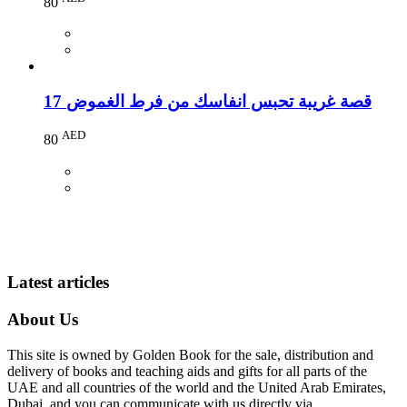
80
17 قصة غريبة تحبس انفاسك من فرط الغموض
AED
80
Latest articles
About Us
This site is owned by Golden Book for the sale, distribution and
delivery of books and teaching aids and gifts for all parts of the
UAE and all countries of the world and the United Arab Emirates,
Dubai, and you can communicate with us directly via