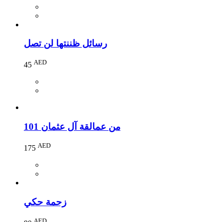
رسائل ظننتها لن تصل
AED
45
101 من عمالقة آل عثمان
AED
175
زحمة حكي
AED