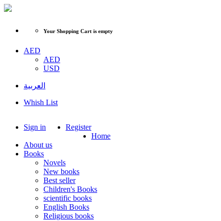
Your Shopping Cart is empty
AED
AED
USD
العربية
Whish List
Sign in
Register
Home
About us
Books
Novels
New books
Best seller
Children's Books
scientific books
English Books
Religious books