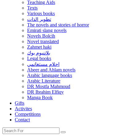
Teaching Aids
Texts
Various books
تطوير الذات
The novels and stories of horror
Emirati slang novels
Novels Bolcih
Novel translated
Zahmet haki
بلاتنيوم بوك
Legal books
احلام مستغانمي
Abeer and Ahlam novels
Arabic language books
Arabic Literature
DR Mostfa Mahmoud
DR Ibrahim Elfiqy
Manga Book
Gifts
Activites
Competitions
Contact