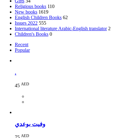
Gifts
34
Religious books
110
New books
1619
English Children Books
62
Issues 2022
555
International literature Arabic-English translator
2
Children's Books
0
Recent
Popular
.
AED
45
وفيت بوعدي
AED
75