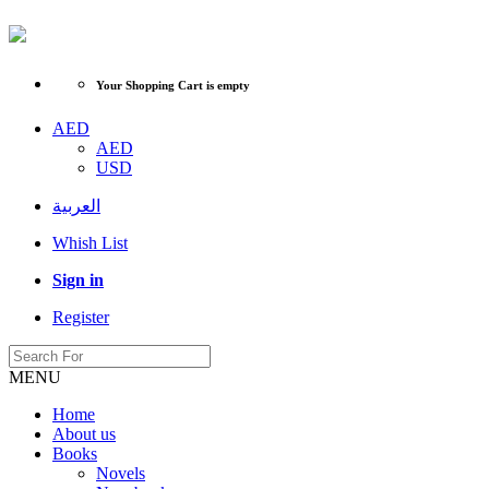
Your Shopping Cart is empty
AED
AED
USD
العربية
Whish List
Sign in
Register
MENU
Home
About us
Books
Novels