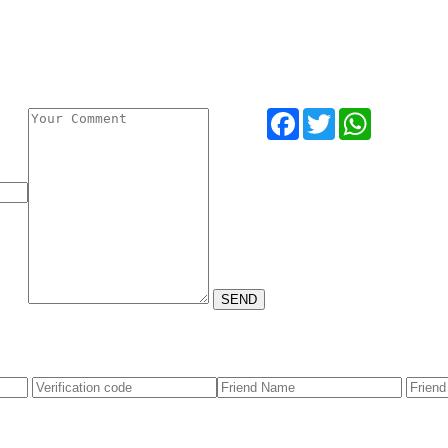
Facebook
Twitter
WhatsApp