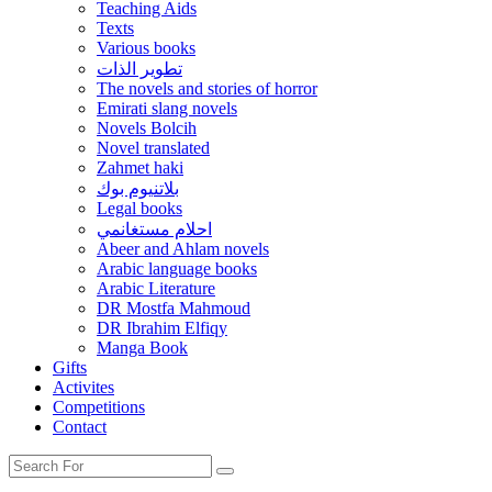
Teaching Aids
Texts
Various books
تطوير الذات
The novels and stories of horror
Emirati slang novels
Novels Bolcih
Novel translated
Zahmet haki
بلاتنيوم بوك
Legal books
احلام مستغانمي
Abeer and Ahlam novels
Arabic language books
Arabic Literature
DR Mostfa Mahmoud
DR Ibrahim Elfiqy
Manga Book
Gifts
Activites
Competitions
Contact