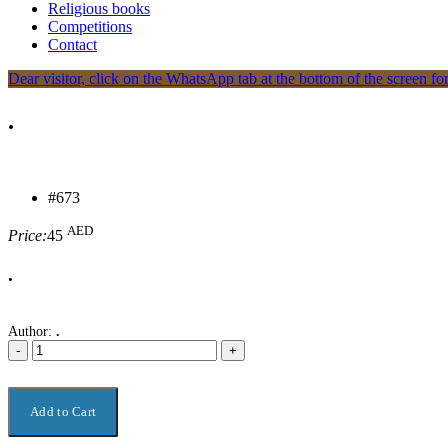
Religious books
Competitions
Contact
Dear visitor, click on the WhatsApp tab at the bottom of the screen for
.
#673
AED
Price:
45
.
Author:
.