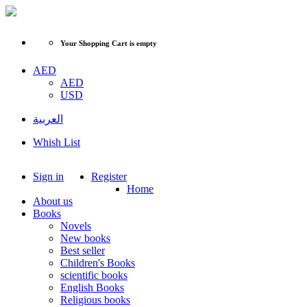
Your Shopping Cart is empty
AED
AED
USD
العربية
Whish List
Sign in
Register
Home
About us
Books
Novels
New books
Best seller
Children's Books
scientific books
English Books
Religious books