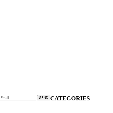
CATEGORIES