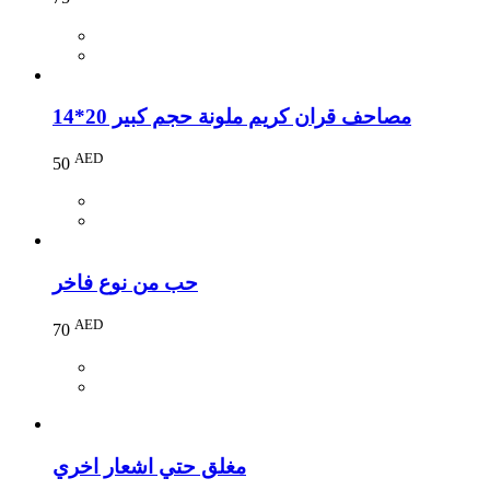
مصاحف قران كريم ملونة حجم كبير 20*14
AED
50
حب من نوع فاخر
AED
70
مغلق حتي اشعار اخري