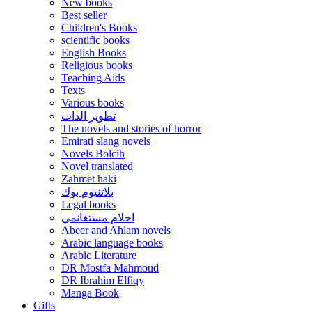
New books
Best seller
Children's Books
scientific books
English Books
Religious books
Teaching Aids
Texts
Various books
تطوير الذات
The novels and stories of horror
Emirati slang novels
Novels Bolcih
Novel translated
Zahmet haki
بلاتنيوم بوك
Legal books
احلام مستغانمي
Abeer and Ahlam novels
Arabic language books
Arabic Literature
DR Mostfa Mahmoud
DR Ibrahim Elfiqy
Manga Book
Gifts