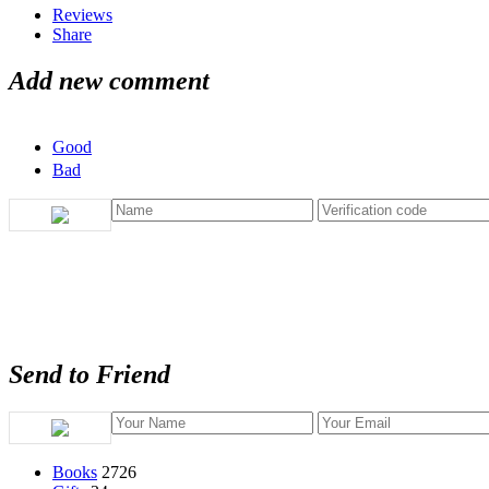
Reviews
Share
Add new comment
Good
Bad
Send to Friend
Books
2726