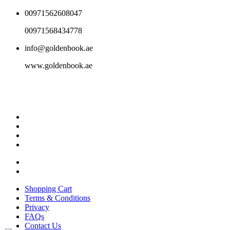
00971562608047
00971568434778
info@goldenbook.ae
www.goldenbook.ae
Shopping Cart
Terms & Conditions
Privacy
FAQs
Contact Us