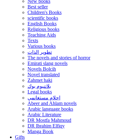
New books
Best seller
Children's Books
scientific books
English Books
Religious books
Teaching Aids
Texts
Various books
تطوير الذات
The novels and stories of horror
Emirati slang novels
Novels Bolcih
Novel translated
Zahmet haki
بلاتنيوم بوك
Legal books
احلام مستغانمي
Abeer and Ahlam novels
Arabic language books
Arabic Literature
DR Mostfa Mahmoud
DR Ibrahim Elfiqy
Manga Book
Gifts