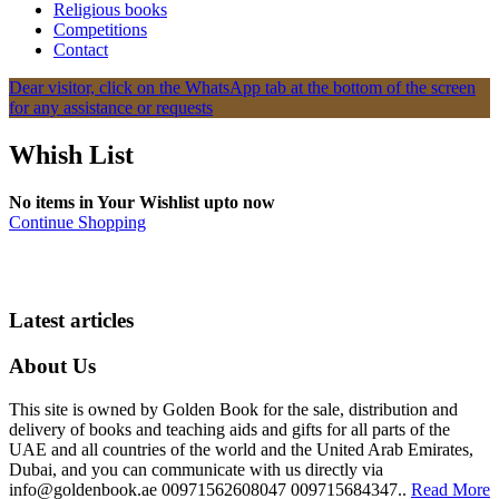
Religious books
Competitions
Contact
Dear visitor, click on the WhatsApp tab at the bottom of the screen
for any assistance or requests
Whish List
No items in Your Wishlist upto now
Continue Shopping
Latest articles
About Us
This site is owned by Golden Book for the sale, distribution and
delivery of books and teaching aids and gifts for all parts of the
UAE and all countries of the world and the United Arab Emirates,
Dubai, and you can communicate with us directly via
info@goldenbook.ae 00971562608047 009715684347..
Read More