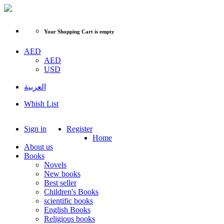
Your Shopping Cart is empty
AED
AED
USD
العربية
Whish List
Sign in
Register
Home
About us
Books
Novels
New books
Best seller
Children's Books
scientific books
English Books
Religious books