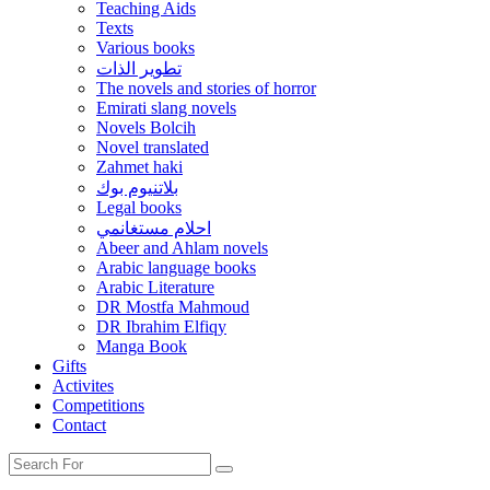
Teaching Aids
Texts
Various books
تطوير الذات
The novels and stories of horror
Emirati slang novels
Novels Bolcih
Novel translated
Zahmet haki
بلاتنيوم بوك
Legal books
احلام مستغانمي
Abeer and Ahlam novels
Arabic language books
Arabic Literature
DR Mostfa Mahmoud
DR Ibrahim Elfiqy
Manga Book
Gifts
Activites
Competitions
Contact