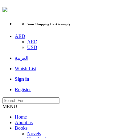
Your Shopping Cart is empty
AED
AED
USD
العربية
Whish List
Sign in
Register
MENU
Home
About us
Books
Novels