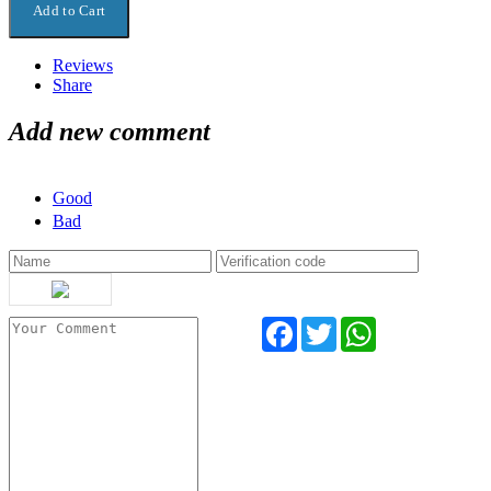
Reviews
Share
Add new comment
Good
Bad
Facebook
Twitter
WhatsApp