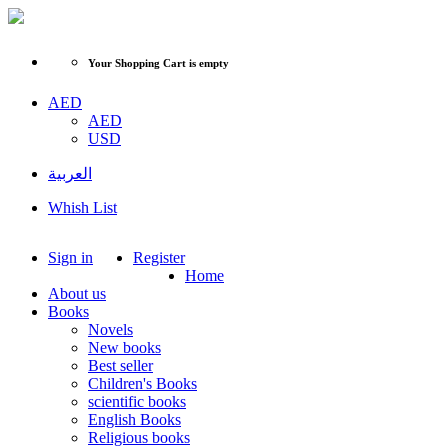
Your Shopping Cart is empty
AED
AED
USD
العربية
Whish List
Sign in
Register
Home
About us
Books
Novels
New books
Best seller
Children's Books
scientific books
English Books
Religious books