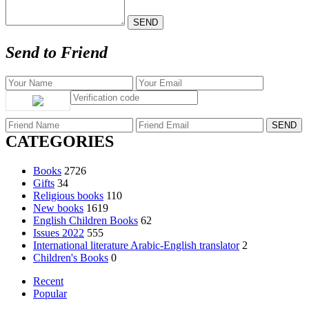
Send to Friend
CATEGORIES
Books
2726
Gifts
34
Religious books
110
New books
1619
English Children Books
62
Issues 2022
555
International literature Arabic-English translator
2
Children's Books
0
Recent
Popular