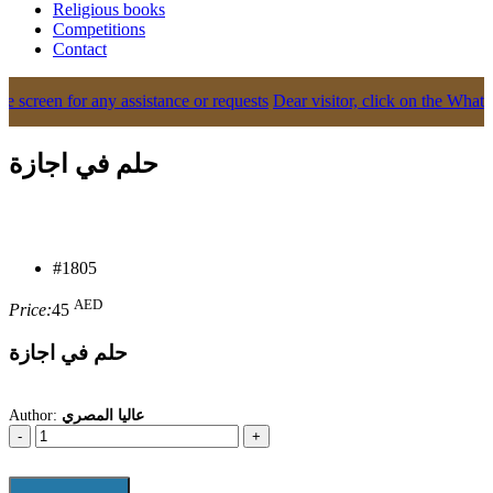
Religious books
Competitions
Contact
creen for any assistance or requests
Dear visitor, click on the WhatsApp 
حلم في اجازة
#1805
AED
Price:
45
حلم في اجازة
Author:
عاليا المصري