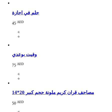
حلم في اجازة
AED
45
وفيت بوعدي
AED
75
مصاحف قران كريم ملونة حجم كبير 20*14
AED
50