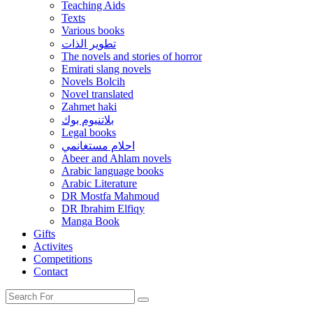
Teaching Aids
Texts
Various books
تطوير الذات
The novels and stories of horror
Emirati slang novels
Novels Bolcih
Novel translated
Zahmet haki
بلاتنيوم بوك
Legal books
احلام مستغانمي
Abeer and Ahlam novels
Arabic language books
Arabic Literature
DR Mostfa Mahmoud
DR Ibrahim Elfiqy
Manga Book
Gifts
Activites
Competitions
Contact