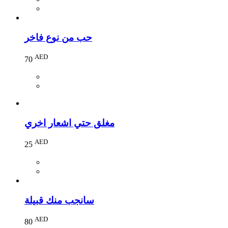
حب من نوع فاخر
AED
70
مغلق حتي اشعار اخري
AED
25
سانجب منك قبيلة
AED
80