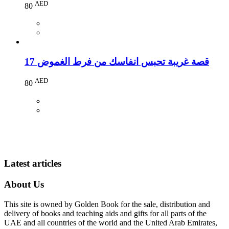
AED
80
17 قصة غريبة تحبس انفاسك من فرط الغموض
AED
80
Latest articles
About Us
This site is owned by Golden Book for the sale, distribution and
delivery of books and teaching aids and gifts for all parts of the
UAE and all countries of the world and the United Arab Emirates,