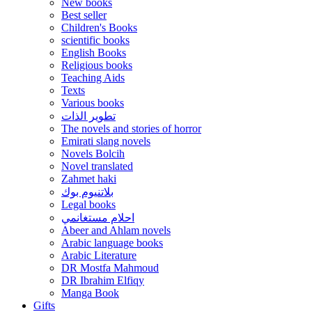
New books
Best seller
Children's Books
scientific books
English Books
Religious books
Teaching Aids
Texts
Various books
تطوير الذات
The novels and stories of horror
Emirati slang novels
Novels Bolcih
Novel translated
Zahmet haki
بلاتنيوم بوك
Legal books
احلام مستغانمي
Abeer and Ahlam novels
Arabic language books
Arabic Literature
DR Mostfa Mahmoud
DR Ibrahim Elfiqy
Manga Book
Gifts