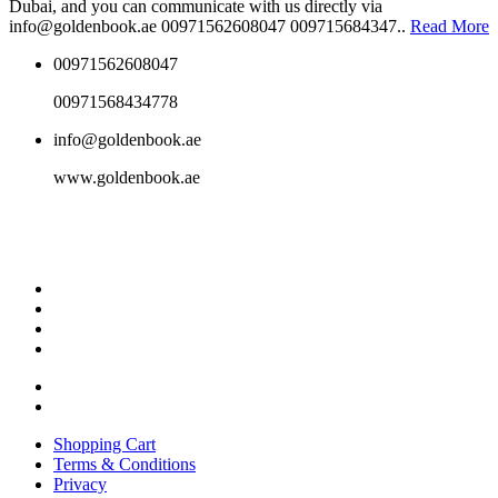
Dubai, and you can communicate with us directly via
info@goldenbook.ae 00971562608047 009715684347..
Read More
00971562608047
00971568434778
info@goldenbook.ae
www.goldenbook.ae
Shopping Cart
Terms & Conditions
Privacy