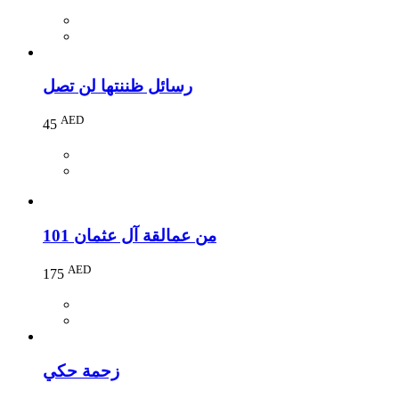
رسائل ظننتها لن تصل
AED
45
101 من عمالقة آل عثمان
AED
175
زحمة حكي