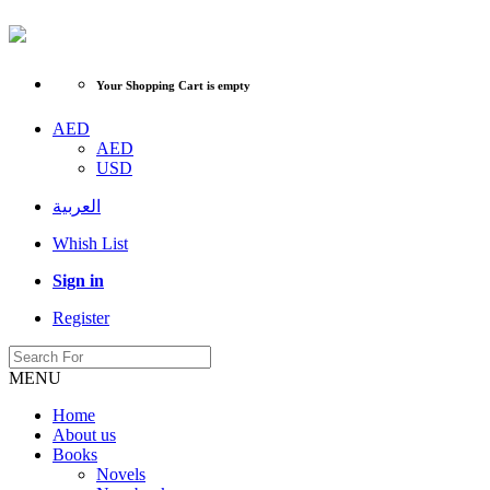
Your Shopping Cart is empty
AED
AED
USD
العربية
Whish List
Sign in
Register
MENU
Home
About us
Books
Novels