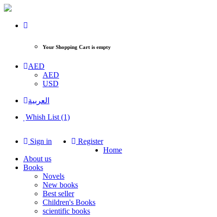
Your Shopping Cart is empty
AED
AED
USD
العربية
Whish List (1)
Sign in
Register
Home
About us
Books
Novels
New books
Best seller
Children's Books
scientific books