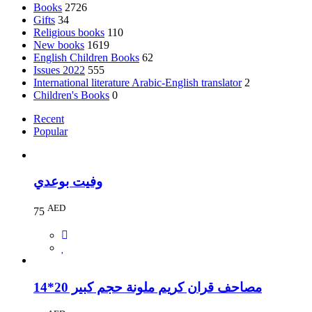
Books
2726
Gifts
34
Religious books
110
New books
1619
English Children Books
62
Issues 2022
555
International literature Arabic-English translator
2
Children's Books
0
Recent
Popular
وفيت بوعدي
AED
75
مصاحف قران كريم ملونة حجم كبير 20*14