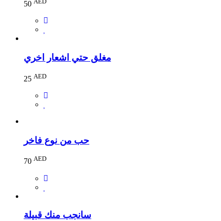
AED
50
مغلق حتي اشعار اخري
AED
25
حب من نوع فاخر
AED
70
سانجب منك قبيلة