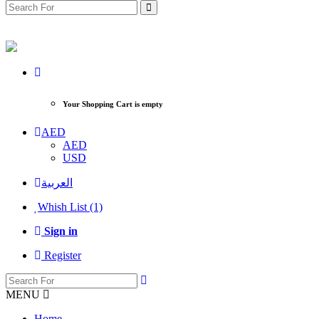
Your Shopping Cart is empty
AED
AED
USD
العربية
Whish List (1)
Sign in
Register
MENU
Home