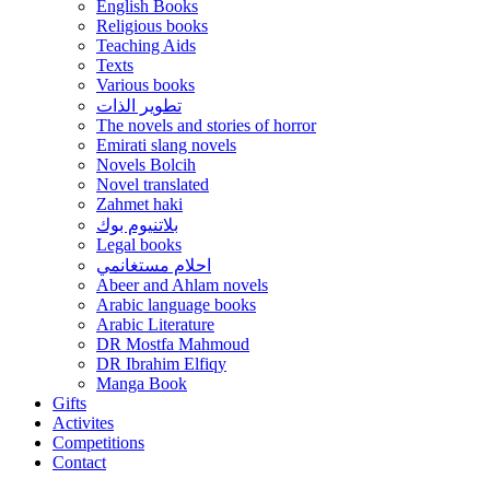
English Books
Religious books
Teaching Aids
Texts
Various books
تطوير الذات
The novels and stories of horror
Emirati slang novels
Novels Bolcih
Novel translated
Zahmet haki
بلاتنيوم بوك
Legal books
احلام مستغانمي
Abeer and Ahlam novels
Arabic language books
Arabic Literature
DR Mostfa Mahmoud
DR Ibrahim Elfiqy
Manga Book
Gifts
Activites
Competitions
Contact