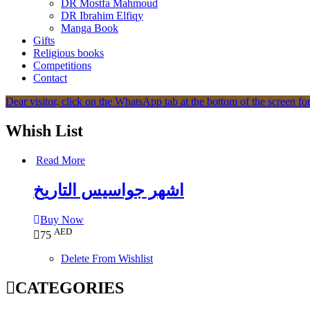
DR Mostfa Mahmoud
DR Ibrahim Elfiqy
Manga Book
Gifts
Religious books
Competitions
Contact
Dear visitor, click on the WhatsApp tab at the bottom of the screen for
Whish List
Read More
اشهر جواسيس التاريخ
Buy Now
AED
75
Delete From Wishlist
CATEGORIES