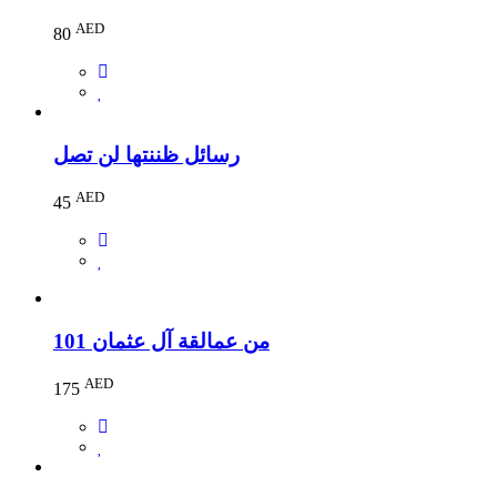
AED
80
رسائل ظننتها لن تصل
AED
45
101 من عمالقة آل عثمان
AED
175