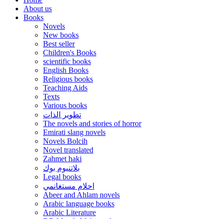
About us
Books
Novels
New books
Best seller
Children's Books
scientific books
English Books
Religious books
Teaching Aids
Texts
Various books
تطوير الذات
The novels and stories of horror
Emirati slang novels
Novels Bolcih
Novel translated
Zahmet haki
بلاتنيوم بوك
Legal books
احلام مستغانمي
Abeer and Ahlam novels
Arabic language books
Arabic Literature