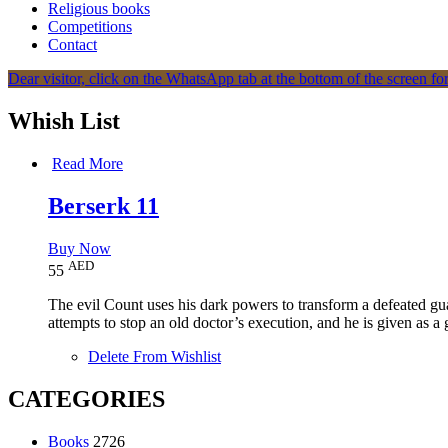
Religious books
Competitions
Contact
Dear visitor, click on the WhatsApp tab at the bottom of the screen for
Whish List
Read More
Berserk 11
Buy Now
AED
55
The evil Count uses his dark powers to transform a defeated gu
attempts to stop an old doctor’s execution, and he is given as a 
Delete From Wishlist
CATEGORIES
Books
2726