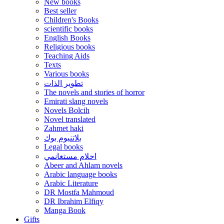
New books
Best seller
Children's Books
scientific books
English Books
Religious books
Teaching Aids
Texts
Various books
تطوير الذات
The novels and stories of horror
Emirati slang novels
Novels Bolcih
Novel translated
Zahmet haki
بلاتنيوم بوك
Legal books
احلام مستغانمي
Abeer and Ahlam novels
Arabic language books
Arabic Literature
DR Mostfa Mahmoud
DR Ibrahim Elfiqy
Manga Book
Gifts