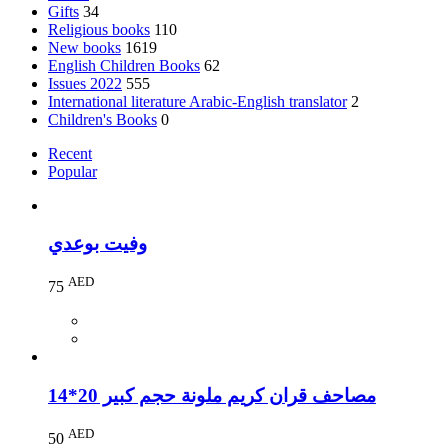
Gifts
34
Religious books
110
New books
1619
English Children Books
62
Issues 2022
555
International literature Arabic-English translator
2
Children's Books
0
Recent
Popular
وفيت بوعدي
AED
75
مصاحف قران كريم ملونة حجم كبير 20*14
AED
50