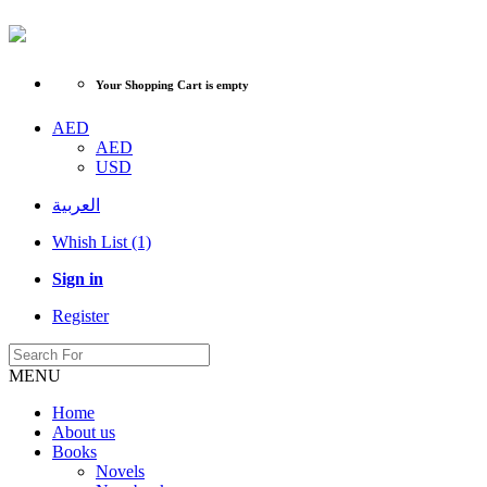
Your Shopping Cart is empty
AED
AED
USD
العربية
Whish List (1)
Sign in
Register
MENU
Home
About us
Books
Novels