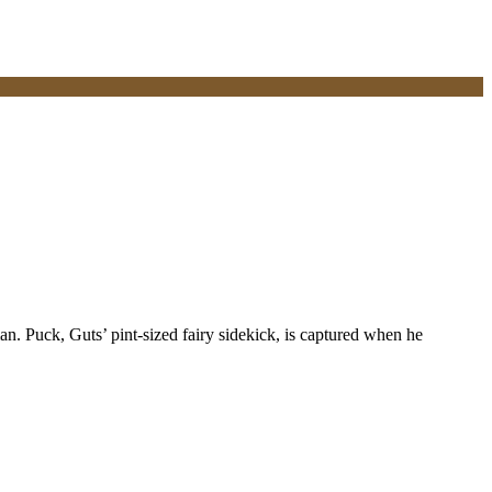
. Puck, Guts’ pint-sized fairy sidekick, is captured when he