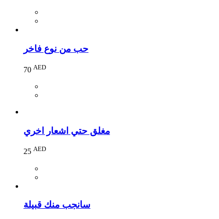
حب من نوع فاخر
AED
70
مغلق حتي اشعار اخري
AED
25
سانجب منك قبيلة