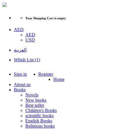
Your Shopping Cart is empty
AED
AED
USD
العربية
Whish List (1)
Sign in
Register
Home
About us
Books
Novels
New books
Best seller
Children's Books
scientific books
English Books
Religious books