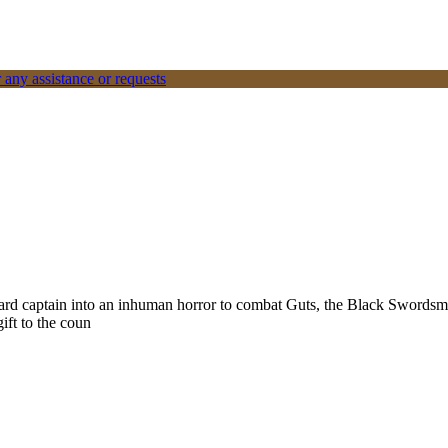
 any assistance or requests
ard captain into an inhuman horror to combat Guts, the Black Swordsman
gift to the coun