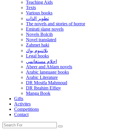
Teaching Aids
Texts
Various books
تطوير الذات
The novels and stories of horror
Emirati slang novels
Novels Bolcih
Novel translated
Zahmet haki
بلاتنيوم بوك
Legal books
احلام مستغانمي
Abeer and Ahlam novels
Arabic language books
Arabic Literature
DR Mostfa Mahmoud
DR Ibrahim Elfiqy
Manga Book
Gifts
Activites
Competitions
Contact