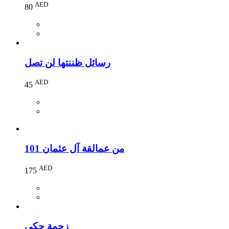
AED
80
رسائل ظننتها لن تصل
AED
45
101 من عمالقة آل عثمان
AED
175
زحمة حكي