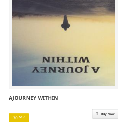
AJOURNEY WITHIN
Buy Now
AED
30