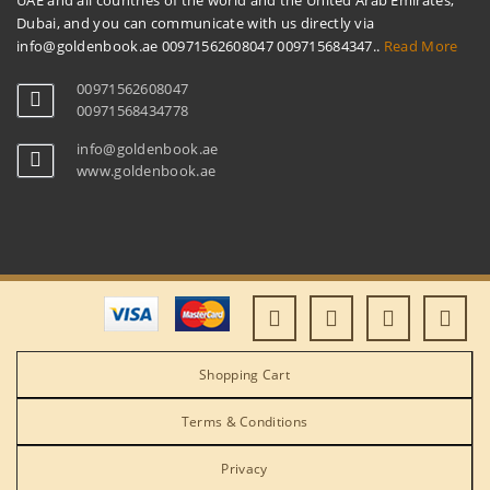
UAE and all countries of the world and the United Arab Emirates,
Dubai, and you can communicate with us directly via
info@goldenbook.ae 00971562608047 009715684347..
Read More
00971562608047
00971568434778
info@goldenbook.ae
www.goldenbook.ae
Shopping Cart
Terms & Conditions
Privacy