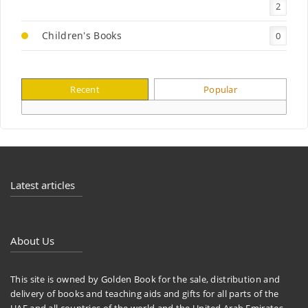
2
Children's Books
0
Recent
Popular
Latest articles
About Us
This site is owned by Golden Book for the sale, distribution and
delivery of books and teaching aids and gifts for all parts of the