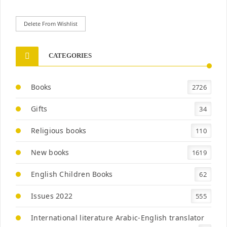
Delete From Wishlist
CATEGORIES
Books
2726
Gifts
34
Religious books
110
New books
1619
English Children Books
62
Issues 2022
555
International literature Arabic-English translator