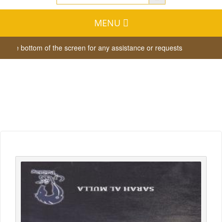
MENU
t the bottom of the screen for any assistance or requests
Dear vis
Whish List