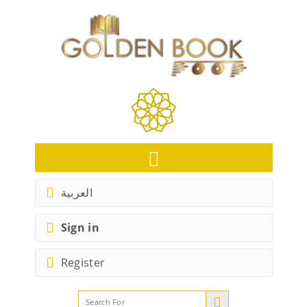
العربية
Sign in
Register